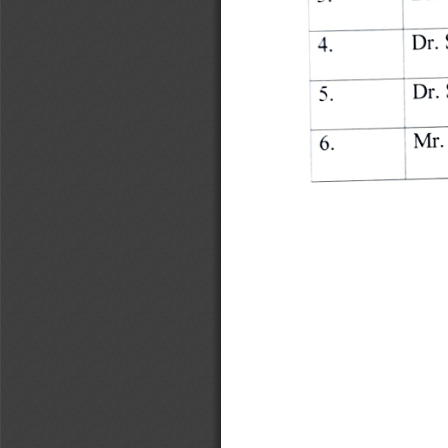
Dr. 
4. 
Dr. 
5. 
Mr. 
6. 