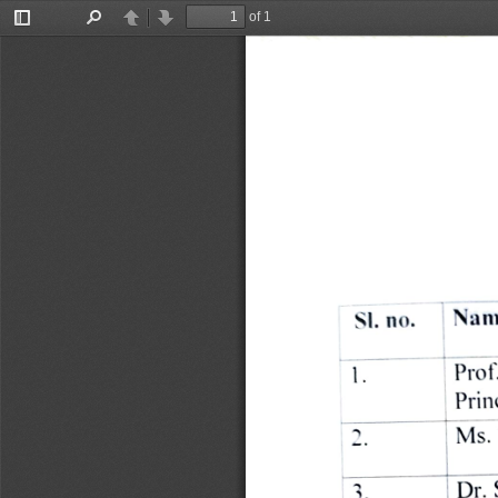
of 1
Toggle
Find
Previous
Next
Sidebar
Nam
SI. 
no. 
Prof
Prin
Ms. 
2. 
Dr. 
3. 