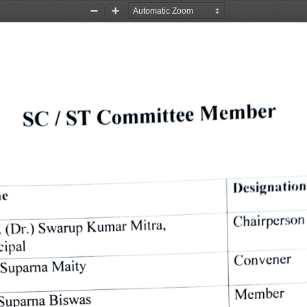
Zoom
Zoom
Out
In
Member 
Committee 
ST 
SC 
/ 
Designation
e 
Chairperson 
Mitra, 
Kumar 
Swarup 
(Dr.) 
. 
cipal 
Convener 
Suparna 
Maity 
Member 
Suparna 
Biswas 