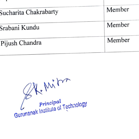
Member 
Sucharita 
Chakrabarty 
Member 
Srabani 
Kundu 
Member 
Pijush 
Chandra 
Principal 
Technology 
of 
Institute 
Gurunanak 