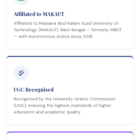
Affiliated to MAKAUT
Affiliated to Maulana Abul Kalam Azad University of
Technology (MAKAUT), West Bengal — formerly WBUT
— with Autonomous status since 2016.
UGC Recognised
Recognized by the University Grants Commission
(UGC), ensuring the highest standards of higher
education and academic quality.