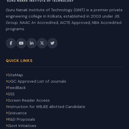
Guru Nanak Institute of Technology (GNIT) is a premier private
engineering college in Kolkata, established in 2003 under JIS
Group. NAAC A+ Accredited, AICTE Approved, NBA Accredited
programs.
QUICK LINKS
SiteMap
UGC Approved List of Journals
FeedBack
SSS
Screen Reader Access
Instruction for WBJEE allotted Candidate
Grievance
R&D Proposals
Govt Initiatives