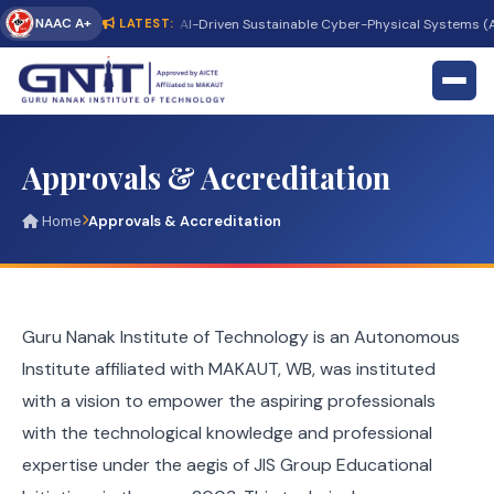
NAAC A+
ternational Conference on AI-Driven Sustainable Cyber-Physical Systems (AI
LATEST:
Approvals & Accreditation
Home
Approvals & Accreditation
Guru Nanak Institute of Technology is an Autonomous
Institute affiliated with MAKAUT, WB, was instituted
with a vision to empower the aspiring professionals
with the technological knowledge and professional
expertise under the aegis of JIS Group Educational