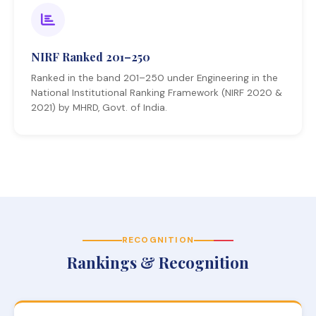
NIRF Ranked 201–250
Ranked in the band 201–250 under Engineering in the
National Institutional Ranking Framework (NIRF 2020 &
2021) by MHRD, Govt. of India.
RECOGNITION
Rankings & Recognition