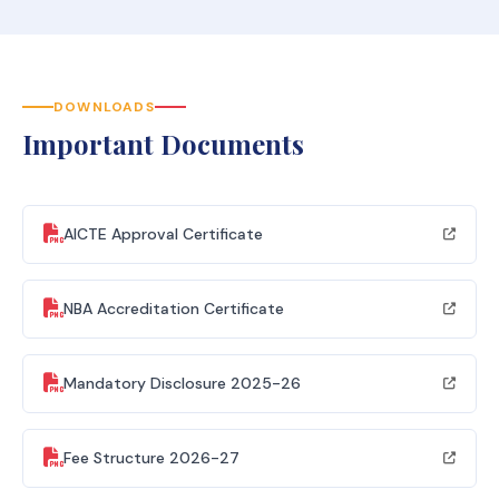
DOWNLOADS
Important Documents
AICTE Approval Certificate
NBA Accreditation Certificate
Mandatory Disclosure 2025-26
Fee Structure 2026-27