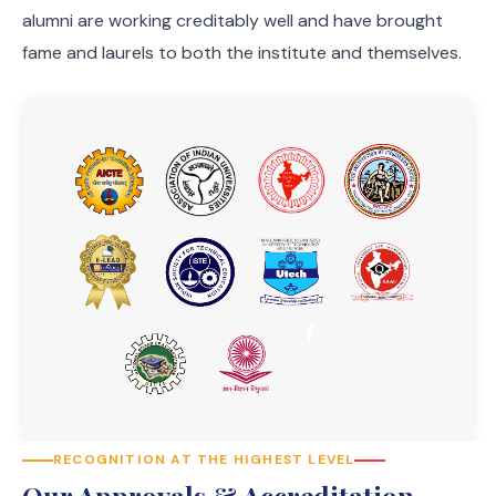
alumni are working creditably well and have brought
fame and laurels to both the institute and themselves.
RECOGNITION AT THE HIGHEST LEVEL