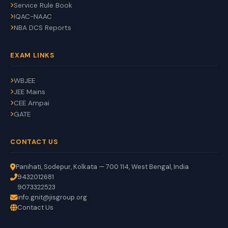
Service Rule Book
IQAC-NAAC
NBA DCS Reports
EXAM LINKS
WBJEE
JEE Mains
CEE Ampai
GATE
CONTACT US
Panihati, Sodepur, Kolkata — 700 114, West Bengal, India
9432012681
9073322523
info.gnit@jisgroup.org
Contact Us