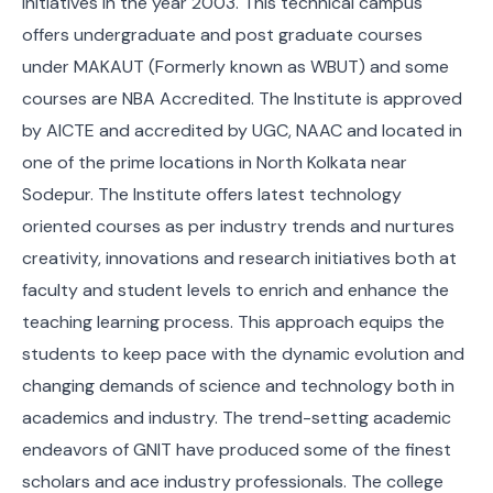
Initiatives in the year 2003. This technical campus
offers undergraduate and post graduate courses
under MAKAUT (Formerly known as WBUT) and some
courses are NBA Accredited. The Institute is approved
by AICTE and accredited by UGC, NAAC and located in
one of the prime locations in North Kolkata near
Sodepur. The Institute offers latest technology
oriented courses as per industry trends and nurtures
creativity, innovations and research initiatives both at
faculty and student levels to enrich and enhance the
teaching learning process. This approach equips the
students to keep pace with the dynamic evolution and
changing demands of science and technology both in
academics and industry. The trend-setting academic
endeavors of GNIT have produced some of the finest
scholars and ace industry professionals. The college