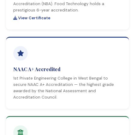
Accreditation (NBA). Food Technology holds a
prestigious 6-year accreditation.
View Certificate
NAAC A+ Accredited
1st Private Engineering College in West Bengal to
secure NAAC A+ Accreditation — the highest grade
awarded by the National Assessment and
Accreditation Council.