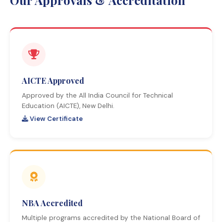
Our Approvals & Accreditation
AICTE Approved
Approved by the All India Council for Technical
Education (AICTE), New Delhi.
View Certificate
NBA Accredited
Multiple programs accredited by the National Board of