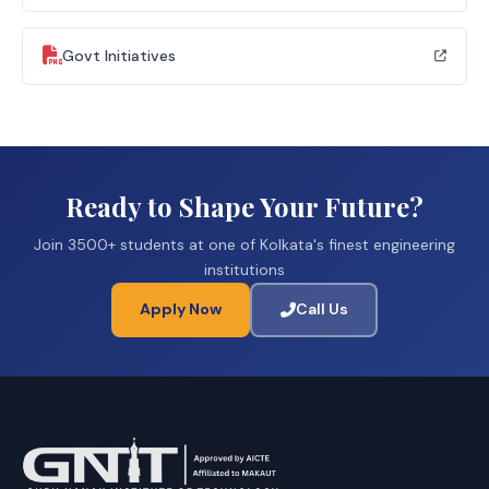
Govt Initiatives
Ready to Shape Your Future?
Join 3500+ students at one of Kolkata's finest engineering
institutions
Apply Now
Call Us