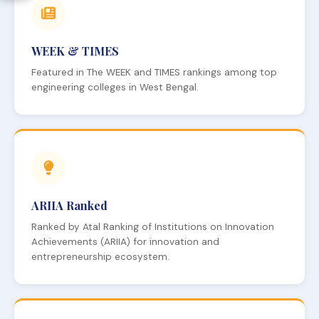
WEEK & TIMES
Featured in The WEEK and TIMES rankings among top
engineering colleges in West Bengal.
ARIIA Ranked
Ranked by Atal Ranking of Institutions on Innovation
Achievements (ARIIA) for innovation and
entrepreneurship ecosystem.