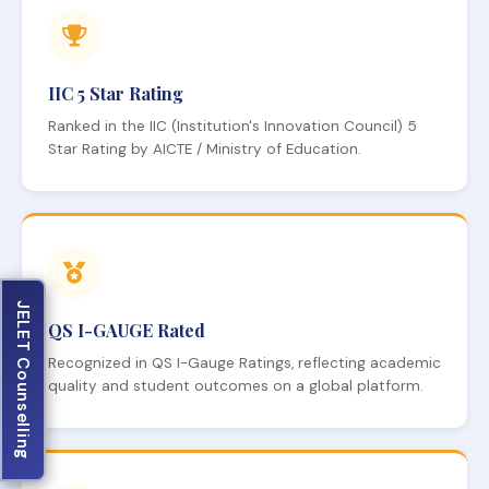
IIC 5 Star Rating
Ranked in the IIC (Institution's Innovation Council) 5
Star Rating by AICTE / Ministry of Education.
JELET Counselling
QS I-GAUGE Rated
Recognized in QS I-Gauge Ratings, reflecting academic
quality and student outcomes on a global platform.