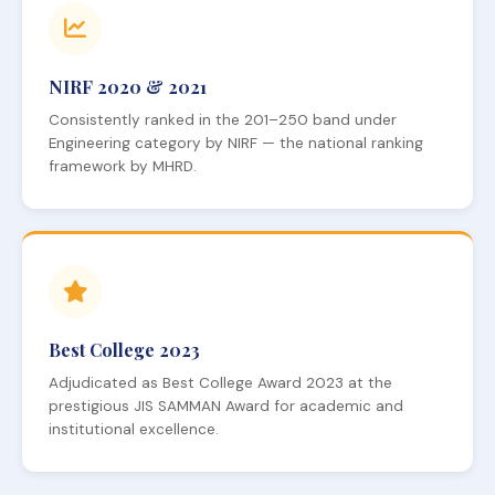
NIRF 2020 & 2021
Consistently ranked in the 201–250 band under
Engineering category by NIRF — the national ranking
framework by MHRD.
Best College 2023
Adjudicated as Best College Award 2023 at the
prestigious JIS SAMMAN Award for academic and
institutional excellence.