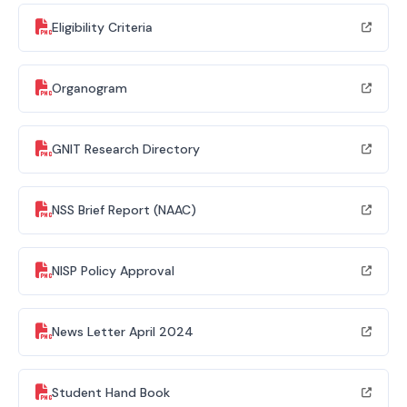
Eligibility Criteria
Organogram
GNIT Research Directory
NSS Brief Report (NAAC)
NISP Policy Approval
News Letter April 2024
Student Hand Book