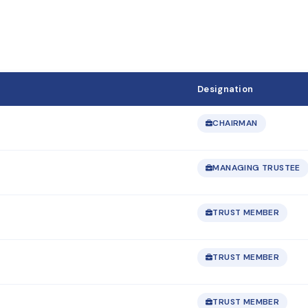
Designation
CHAIRMAN
MANAGING TRUSTEE
TRUST MEMBER
TRUST MEMBER
TRUST MEMBER