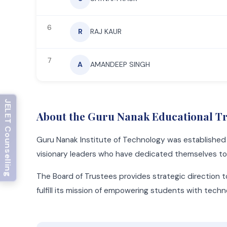
6
R
RAJ KAUR
7
A
AMANDEEP SINGH
JECA Counselling
About the Guru Nanak Educational T
Guru Nanak Institute of Technology was establishe
visionary leaders who have dedicated themselves to t
The Board of Trustees provides strategic direction t
fulfill its mission of empowering students with tech