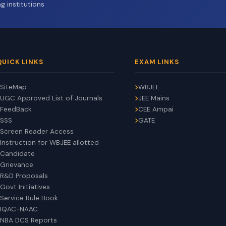
g institutions
QUICK LINKS
EXAM LINKS
SiteMap
WBJEE
UGC Approved List of Journals
JEE Mains
FeedBack
CEE Ampai
SSS
GATE
Screen Reader Access
Instruction for WBJEE allotted
Candidate
Grievance
R&D Proposals
Govt Initiatives
Service Rule Book
IQAC-NAAC
NBA DCS Reports