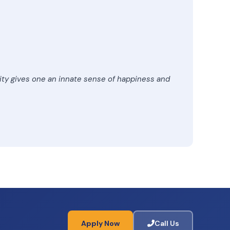
lity gives one an innate sense of happiness and
Apply Now
Call Us