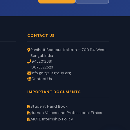
CONTACT US
Panihati, Sodepur, Kolkata — 700 114, West
Bengal, India
9432012681
9073322523
info.gnit@jisgroup.org
Contact Us
GNIT Assistant
Auto
EN
HI
BN
IMPORTANT DOCUMENTS
Online
Student Hand Book
Human Values and Professional Ethics
AICTE Internship Policy