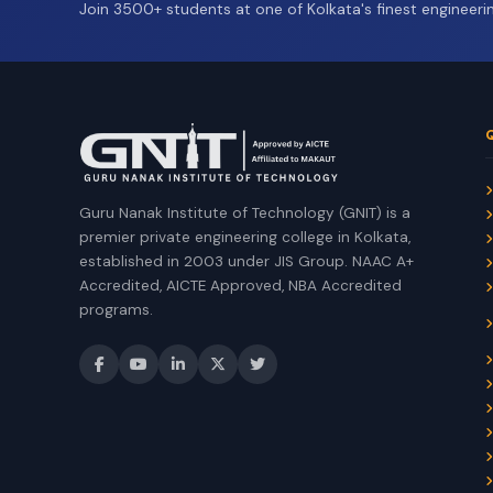
Join 3500+ students at one of Kolkata's finest engineerin
Guru Nanak Institute of Technology (GNIT) is a
premier private engineering college in Kolkata,
established in 2003 under JIS Group. NAAC A+
Accredited, AICTE Approved, NBA Accredited
programs.