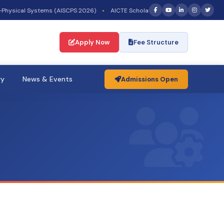
hysical Systems (AISCPS 2026)
•
AICTE Scholarship/Fellowship Schemes —
Apply Now
Fee Structure
ry
News & Events
Admissions Open