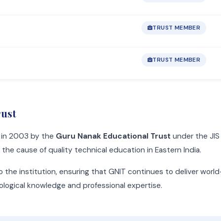
TRUST MEMBER
TRUST MEMBER
rust
d in 2003 by the
Guru Nanak Educational Trust
under the JIS 
he cause of quality technical education in Eastern India.
o the institution, ensuring that GNIT continues to deliver worl
nological knowledge and professional expertise.