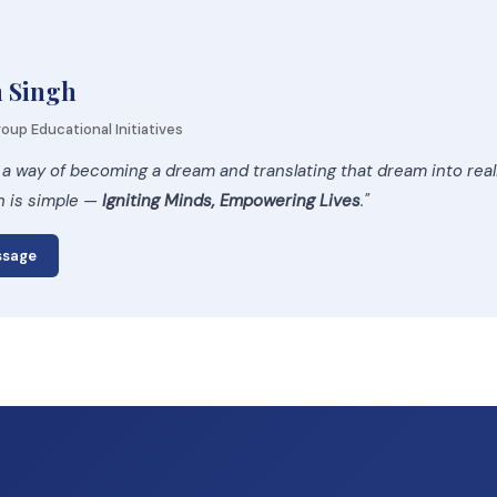
h Singh
oup Educational Initiatives
 a way of becoming a dream and translating that dream into rea
n is simple —
Igniting Minds, Empowering Lives
."
ssage