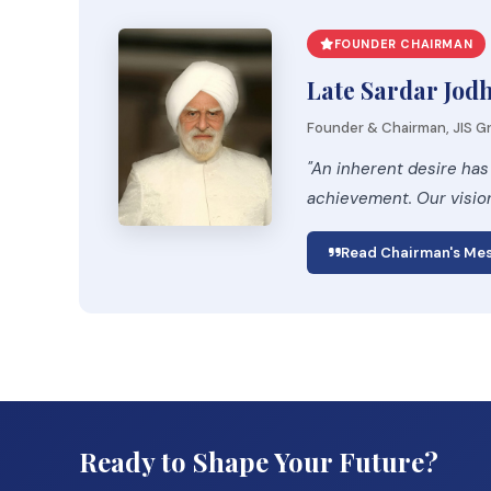
FOUNDER CHAIRMAN
Late Sardar Jod
Founder & Chairman, JIS Gr
"An inherent desire has
achievement. Our visio
Read Chairman's Me
Ready to Shape Your Future?