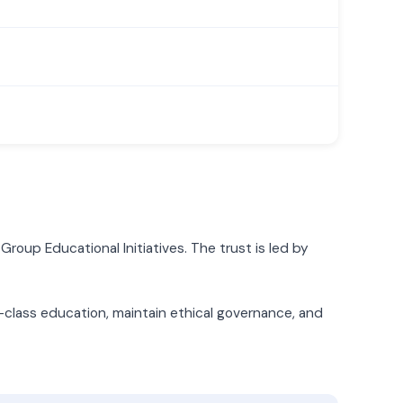
Group Educational Initiatives. The trust is led by
d-class education, maintain ethical governance, and