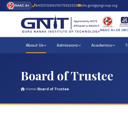
NAAC A+
9432012681
/
9073322523
info.gnit@jisgroup.org
NAAC A+
JIS GR
About Us
Admissions
Academics
T
Board of Trustee
Home
Board of Trustee