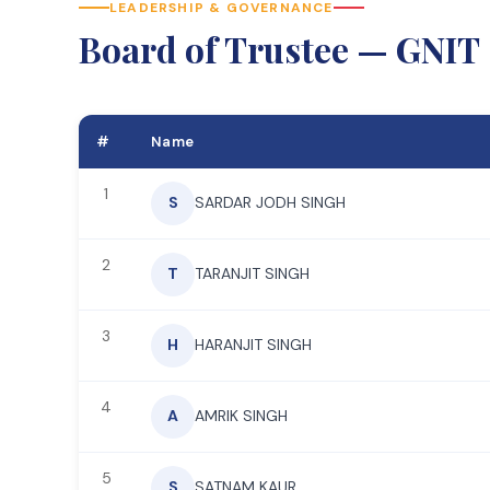
LEADERSHIP & GOVERNANCE
Board of Trustee — GNIT
#
Name
1
S
SARDAR JODH SINGH
2
T
TARANJIT SINGH
3
H
HARANJIT SINGH
4
A
AMRIK SINGH
5
S
SATNAM KAUR