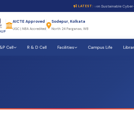
1st International Conference on AI-Driven Sustainable Cyber-P
LATEST:
AICTE Approved
Sodepur, Kolkata
UGC | NBA Accredited
North 24 Parganas, WB
OUP
&P Cell
R & D Cell
Facilities
Campus Life
Libra