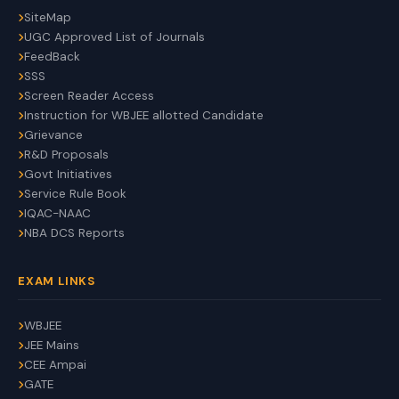
SiteMap
UGC Approved List of Journals
FeedBack
SSS
Screen Reader Access
Instruction for WBJEE allotted Candidate
Grievance
R&D Proposals
Govt Initiatives
Service Rule Book
IQAC-NAAC
NBA DCS Reports
EXAM LINKS
WBJEE
JEE Mains
CEE Ampai
GATE