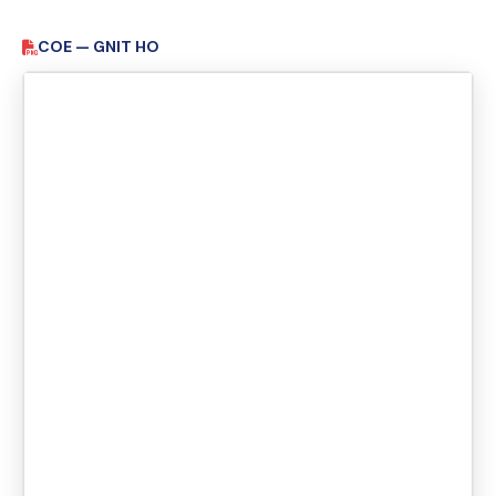
COE — GNIT HO