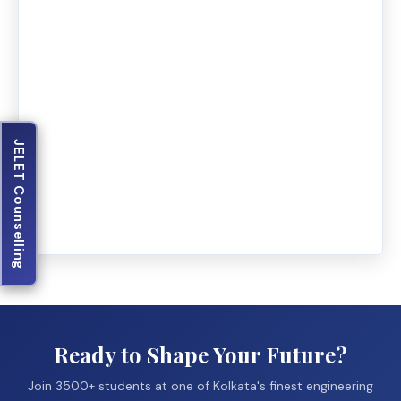
JELET Counselling
Ready to Shape Your Future?
Join 3500+ students at one of Kolkata's finest engineering