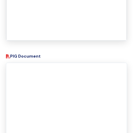
PIG Document