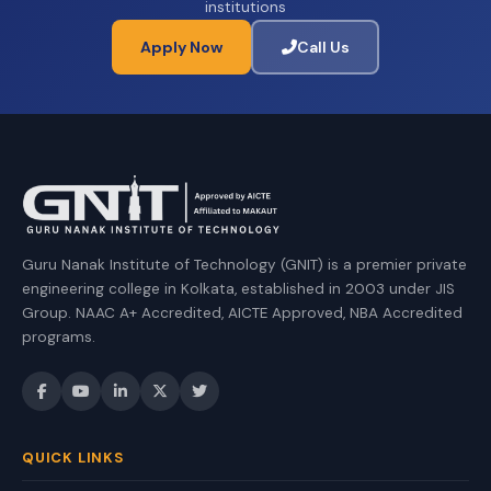
institutions
Apply Now
Call Us
Guru Nanak Institute of Technology (GNIT) is a premier private
engineering college in Kolkata, established in 2003 under JIS
Group. NAAC A+ Accredited, AICTE Approved, NBA Accredited
programs.
QUICK LINKS