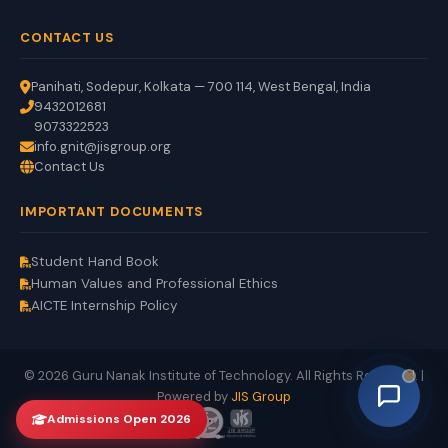
CONTACT US
Panihati, Sodepur, Kolkata — 700 114, West Bengal, India
9432012681
9073322523
info.gnit@jisgroup.org
Contact Us
GNIT Assistant
IMPORTANT DOCUMENTS
Auto
EN
HI
BN
Online
Student Hand Book
Human Values and Professional Ethics
AICTE Internship Policy
© 2026 Guru Nanak Institute of Technology. All Rights Reserved. |
Powered by
JIS Group
Admissions Open 2026