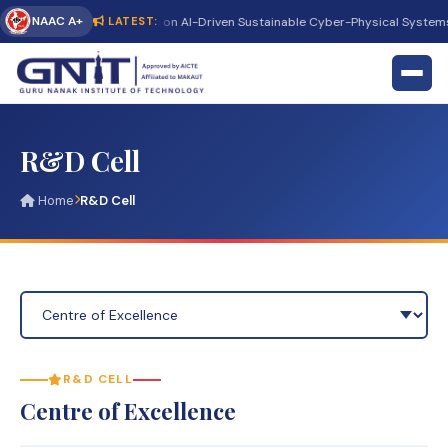
NAAC A+
t International Conference on AI-Driven Sustainable Cyber-Physical Systems
LATEST:
R&D Cell
Home
R&D Cell
R&D CELL
Centre of Excellence