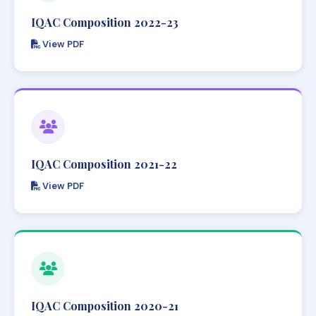
IQAC Composition 2022-23
View PDF
IQAC Composition 2021-22
View PDF
IQAC Composition 2020-21