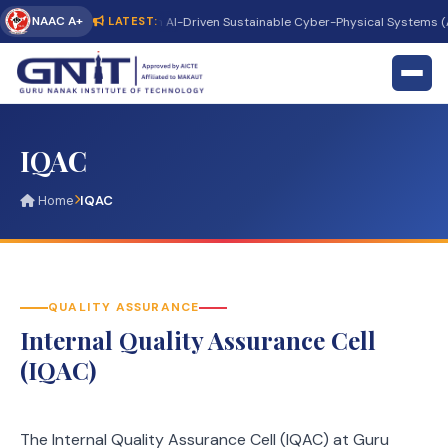
NAAC A+
nternational Conference on AI-Driven Sustainable Cyber-Physical Systems (AI
LATEST:
IQAC
Home
IQAC
QUALITY ASSURANCE
Internal Quality Assurance Cell
(IQAC)
The Internal Quality Assurance Cell (IQAC) at Guru