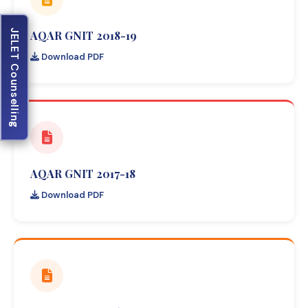
JELET Counselling
AQAR GNIT 2018-19
Download PDF
AQAR GNIT 2017-18
Download PDF