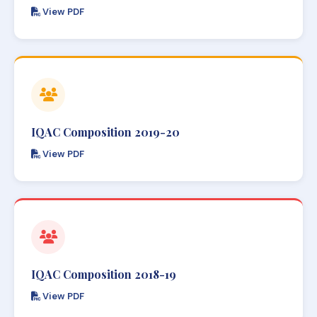
View PDF
IQAC Composition 2019-20
View PDF
IQAC Composition 2018-19
View PDF