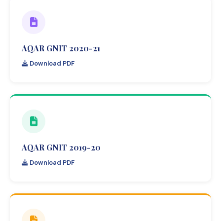
AQAR GNIT 2020-21
Download PDF
AQAR GNIT 2019-20
Download PDF