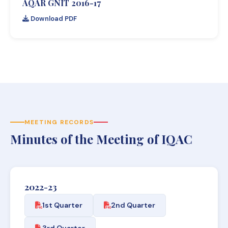
AQAR GNIT 2016-17
Download PDF
MEETING RECORDS
Minutes of the Meeting of IQAC
2022-23
1st Quarter
2nd Quarter
3rd Quarter