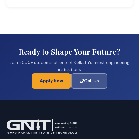
Ready to Shape Your Future?
Join 3500+ students at one of Kolkata's finest engineering
institutions
Apply Now
Call Us