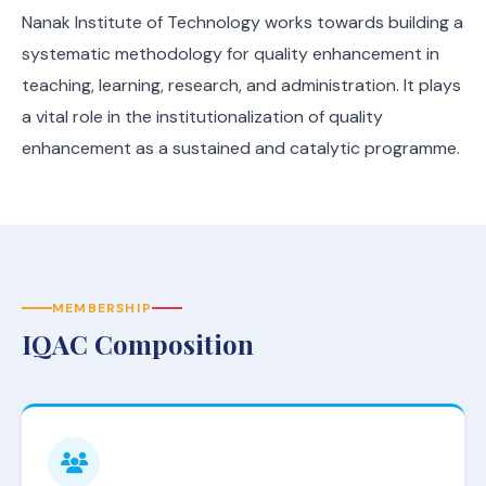
Nanak Institute of Technology works towards building a
systematic methodology for quality enhancement in
teaching, learning, research, and administration. It plays
a vital role in the institutionalization of quality
enhancement as a sustained and catalytic programme.
MEMBERSHIP
IQAC Composition