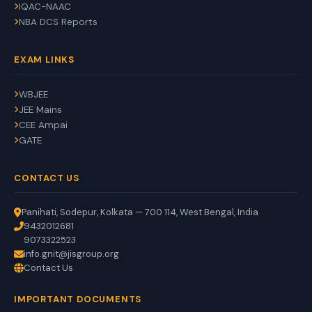
IQAC-NAAC
NBA DCS Reports
EXAM LINKS
WBJEE
JEE Mains
CEE Ampai
GATE
CONTACT US
Panihati, Sodepur, Kolkata — 700 114, West Bengal, India
9432012681
9073322523
info.gnit@jisgroup.org
Contact Us
GNIT Assistant
IMPORTANT DOCUMENTS
Auto
EN
HI
BN