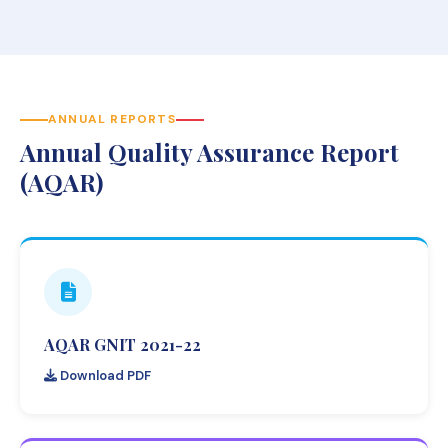
ANNUAL REPORTS
Annual Quality Assurance Report
(AQAR)
AQAR GNIT 2021-22
Download PDF