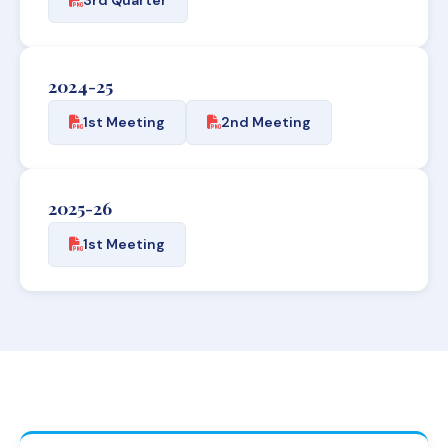
2024-25
1st Meeting
2nd Meeting
2025-26
1st Meeting