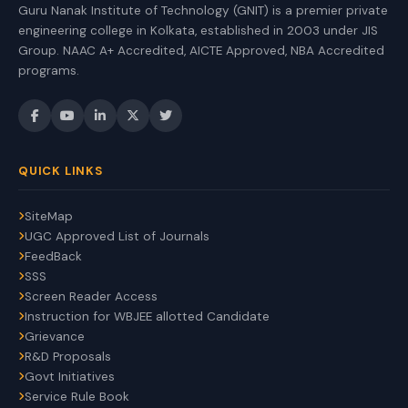
Guru Nanak Institute of Technology (GNIT) is a premier private
engineering college in Kolkata, established in 2003 under JIS
Group. NAAC A+ Accredited, AICTE Approved, NBA Accredited
programs.
QUICK LINKS
SiteMap
UGC Approved List of Journals
FeedBack
SSS
Screen Reader Access
Instruction for WBJEE allotted Candidate
Grievance
R&D Proposals
Govt Initiatives
Service Rule Book