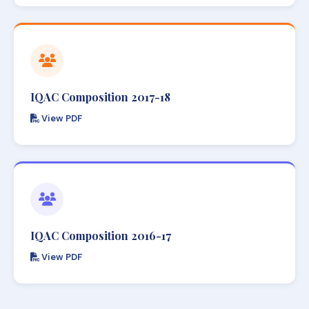
IQAC Composition 2017-18
View PDF
IQAC Composition 2016-17
View PDF