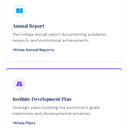
Annual Report
The college annual report documenting academic,
research, and institutional achievements.
View Annual Reports
Institute Development Plan
Strategic plans outlining the institution's goals,
milestones, and developmental initiatives.
View Plans