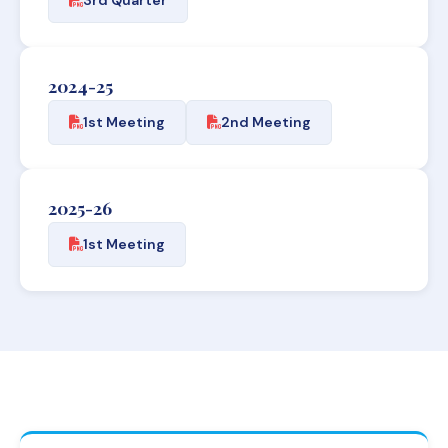
2024-25
1st Meeting
2nd Meeting
2025-26
1st Meeting