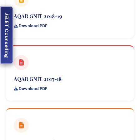
JELET Counselling
AQAR GNIT 2018-19
Download PDF
AQAR GNIT 2017-18
Download PDF