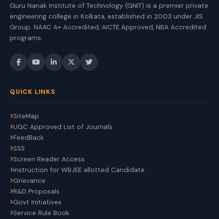
Guru Nanak Institute of Technology (GNIT) is a premier private
engineering college in Kolkata, established in 2003 under JIS
Group. NAAC A+ Accredited, AICTE Approved, NBA Accredited
programs.
QUICK LINKS
SiteMap
UGC Approved List of Journals
FeedBack
SSS
Screen Reader Access
Instruction for WBJEE allotted Candidate
Grievance
R&D Proposals
Govt Initiatives
Service Rule Book