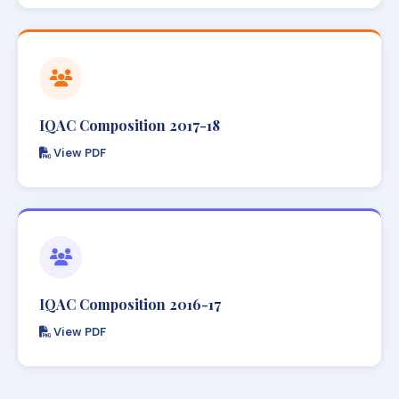
IQAC Composition 2017-18
View PDF
IQAC Composition 2016-17
View PDF