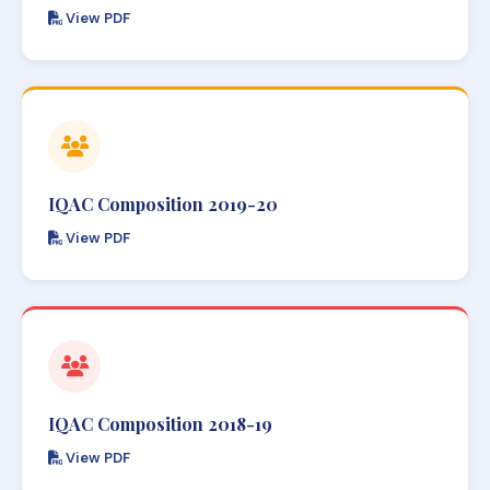
View PDF
IQAC Composition 2019-20
View PDF
IQAC Composition 2018-19
View PDF