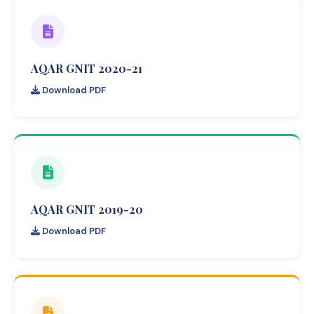
AQAR GNIT 2020-21
Download PDF
AQAR GNIT 2019-20
Download PDF