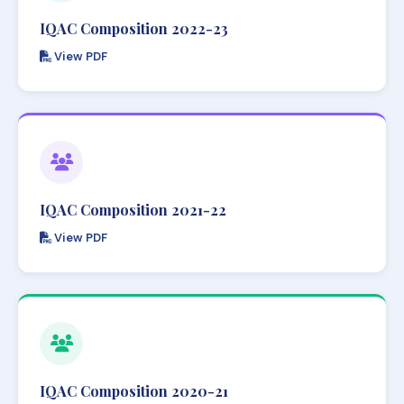
IQAC Composition 2022-23
View PDF
IQAC Composition 2021-22
View PDF
IQAC Composition 2020-21