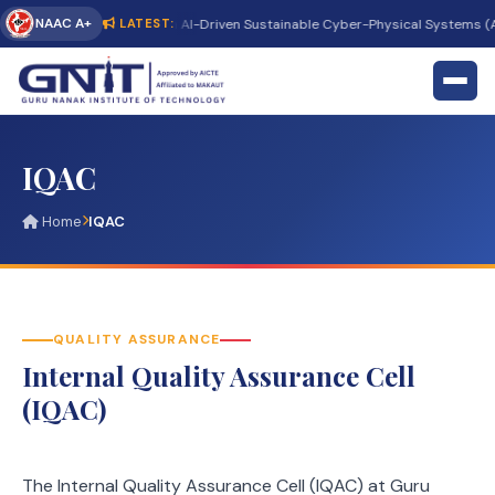
NAAC A+
ternational Conference on AI-Driven Sustainable Cyber-Physical Systems (AI
LATEST:
IQAC
Home
IQAC
QUALITY ASSURANCE
Internal Quality Assurance Cell
(IQAC)
The Internal Quality Assurance Cell (IQAC) at Guru