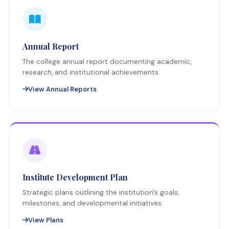
Annual Report
The college annual report documenting academic,
research, and institutional achievements.
View Annual Reports
Institute Development Plan
Strategic plans outlining the institution's goals,
milestones, and developmental initiatives.
View Plans