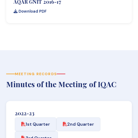
AQAR GNIT 2016-17
Download PDF
MEETING RECORDS
Minutes of the Meeting of IQAC
2022-23
1st Quarter
2nd Quarter
3rd Quarter