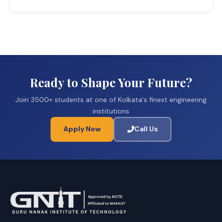
Ready to Shape Your Future?
Join 3500+ students at one of Kolkata's finest engineering
institutions
Apply Now
Call Us