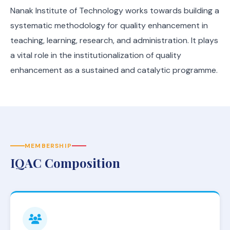
Nanak Institute of Technology works towards building a
systematic methodology for quality enhancement in
teaching, learning, research, and administration. It plays
a vital role in the institutionalization of quality
enhancement as a sustained and catalytic programme.
MEMBERSHIP
IQAC Composition