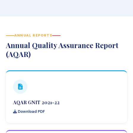
ANNUAL REPORTS
Annual Quality Assurance Report
(AQAR)
AQAR GNIT 2021-22
Download PDF