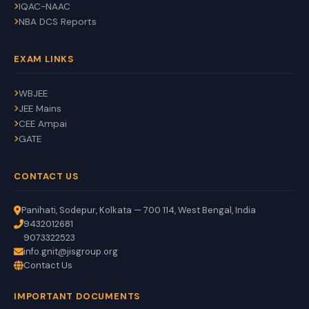
IQAC-NAAC
NBA DCS Reports
EXAM LINKS
WBJEE
JEE Mains
CEE Ampai
GATE
CONTACT US
Panihati, Sodepur, Kolkata — 700 114, West Bengal, India
9432012681
9073322523
info.gnit@jisgroup.org
Contact Us
GNIT Assistant
IMPORTANT DOCUMENTS
Auto
EN
HI
BN