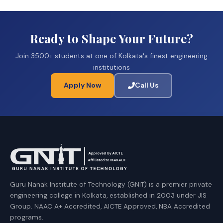
Ready to Shape Your Future?
Join 3500+ students at one of Kolkata's finest engineering
institutions
Apply Now
Call Us
Guru Nanak Institute of Technology (GNIT) is a premier private
engineering college in Kolkata, established in 2003 under JIS
Group. NAAC A+ Accredited, AICTE Approved, NBA Accredited
programs.