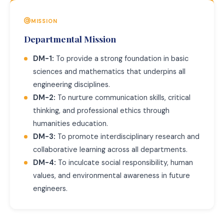
MISSION
Departmental Mission
DM-1:
To provide a strong foundation in basic
sciences and mathematics that underpins all
engineering disciplines.
DM-2:
To nurture communication skills, critical
thinking, and professional ethics through
humanities education.
DM-3:
To promote interdisciplinary research and
collaborative learning across all departments.
DM-4:
To inculcate social responsibility, human
values, and environmental awareness in future
engineers.