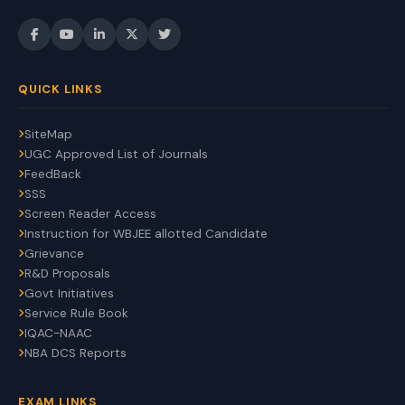
QUICK LINKS
SiteMap
UGC Approved List of Journals
FeedBack
SSS
Screen Reader Access
Instruction for WBJEE allotted Candidate
Grievance
R&D Proposals
Govt Initiatives
Service Rule Book
IQAC-NAAC
NBA DCS Reports
EXAM LINKS