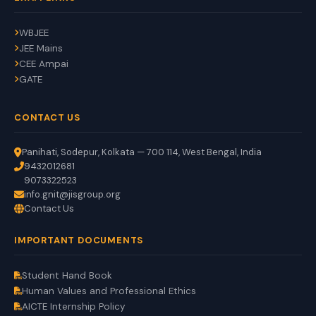
WBJEE
JEE Mains
CEE Ampai
GATE
CONTACT US
Panihati, Sodepur, Kolkata — 700 114, West Bengal, India
9432012681
9073322523
info.gnit@jisgroup.org
Contact Us
GNIT Assistant
IMPORTANT DOCUMENTS
Auto
EN
HI
BN
Online
Student Hand Book
Human Values and Professional Ethics
AICTE Internship Policy