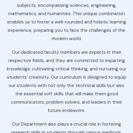
subjects, encompassing sciences, engineering,
mathematics, and humanities. This unique combination
enables us to foster a well-rounded and holistic learning
experience, preparing you to face the challenges of the
modern world.
Our dedicated faculty members are experts in their
respective fields, and they are committed to imparting
knowledge, cultivating critical thinking, and nurturing our
students' creativity. Our curriculum is designed to equip
our students with not only the technical skills but also
the essential soft skills that will make them good
communicators, problem solvers, and leaders in their
future endeavors.
Our Department also plays a crucial role in fostering
research skills in students through various methods,