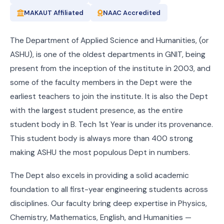
MAKAUT Affiliated
NAAC Accredited
The Department of Applied Science and Humanities, (or
ASHU), is one of the oldest departments in GNIT, being
present from the inception of the institute in 2003, and
some of the faculty members in the Dept were the
earliest teachers to join the institute. It is also the Dept
with the largest student presence, as the entire
student body in B. Tech 1st Year is under its provenance.
This student body is always more than 400 strong
making ASHU the most populous Dept in numbers.
The Dept also excels in providing a solid academic
foundation to all first-year engineering students across
disciplines. Our faculty bring deep expertise in Physics,
Chemistry, Mathematics, English, and Humanities —