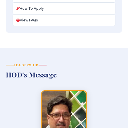
How To Apply
View FAQs
LEADERSHIP
HOD's Message