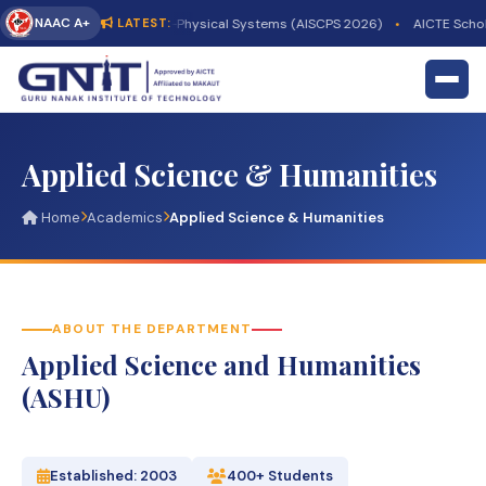
NAAC A+
-Driven Sustainable Cyber-Physical Systems (AISCPS 2026)
•
AICTE Schola
LATEST:
Applied Science & Humanities
Home
Academics
Applied Science & Humanities
ABOUT THE DEPARTMENT
Applied Science and Humanities
(ASHU)
Established: 2003
400+ Students