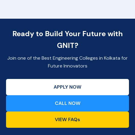
Ready to Build Your Future with
GNIT?
Join one of the Best Engineering Colleges in Kolkata for
Future Innovators
APPLY NOW
CALL NOW
VIEW FAQs