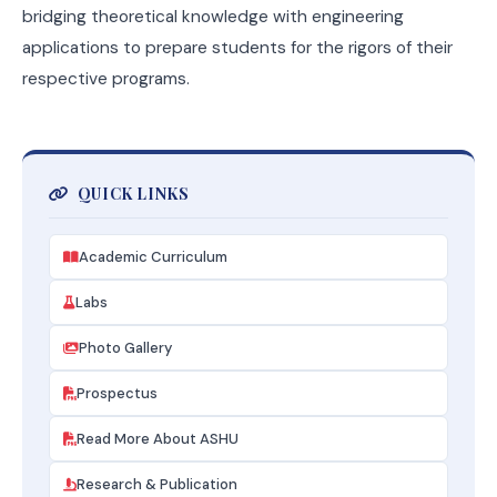
bridging theoretical knowledge with engineering
applications to prepare students for the rigors of their
respective programs.
QUICK LINKS
Academic Curriculum
Labs
Photo Gallery
Prospectus
Read More About ASHU
Research & Publication