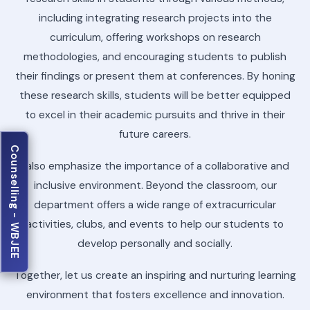
including integrating research projects into the
curriculum, offering workshops on research
methodologies, and encouraging students to publish
their findings or present them at conferences. By honing
these research skills, students will be better equipped
to excel in their academic pursuits and thrive in their
future careers.
Counselling - WBJEE
I also emphasize the importance of a collaborative and
inclusive environment. Beyond the classroom, our
department offers a wide range of extracurricular
activities, clubs, and events to help our students to
develop personally and socially.
Together, let us create an inspiring and nurturing learning
environment that fosters excellence and innovation.