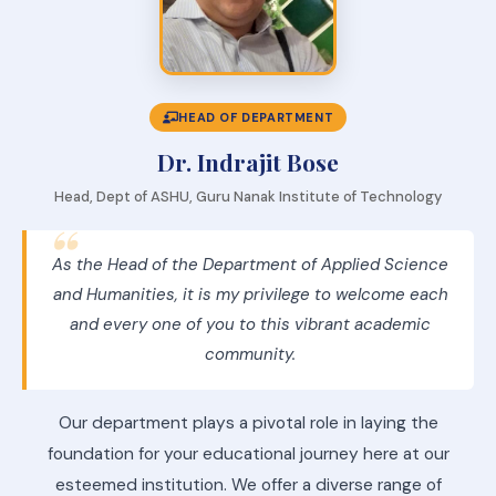
HEAD OF DEPARTMENT
Dr. Indrajit Bose
Head, Dept of ASHU, Guru Nanak Institute of Technology
As the Head of the Department of Applied Science
and Humanities, it is my privilege to welcome each
and every one of you to this vibrant academic
community.
Our department plays a pivotal role in laying the
foundation for your educational journey here at our
esteemed institution. We offer a diverse range of