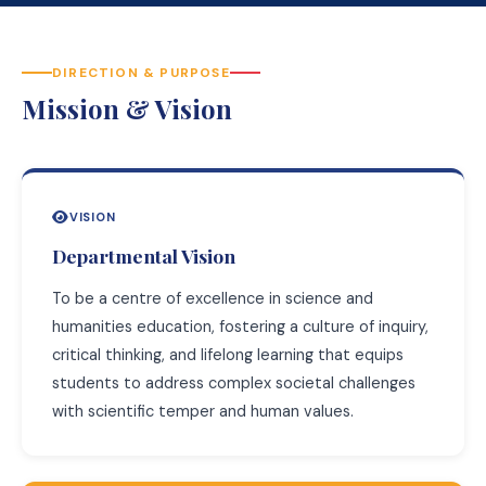
DIRECTION & PURPOSE
Mission & Vision
VISION
Departmental Vision
To be a centre of excellence in science and
humanities education, fostering a culture of inquiry,
critical thinking, and lifelong learning that equips
students to address complex societal challenges
with scientific temper and human values.