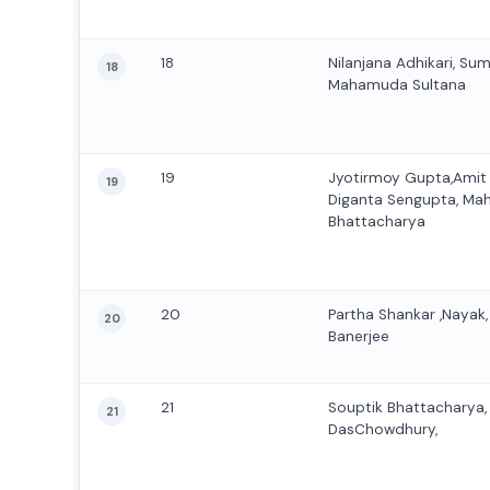
18
Nilanjana Adhikari, Su
18
Mahamuda Sultana
19
Jyotirmoy Gupta,Amit
19
Diganta Sengupta, Ma
Bhattacharya
20
Partha Shankar ,Nayak,
20
Banerjee
21
Souptik Bhattacharya
21
DasChowdhury,