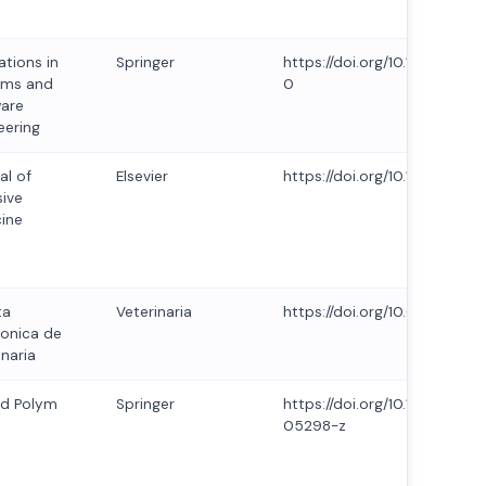
ations in
Springer
https://doi.org/10.1007/s11
ems and
0
are
eering
al of
Elsevier
https://doi.org/10.1016/j.joi
sive
ine
ta
Veterinaria
https://doi.org/10.69980/redv
ronica de
inaria
id Polym
Springer
https://doi.org/10.1007/s00
05298-z