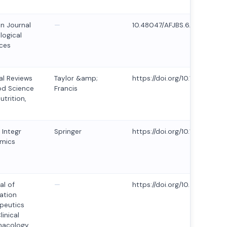
an Journal
—
10.48047/AFJBS.6.14.2024.5
logical
ces
cal Reviews
Taylor &amp;
https://doi.org/10.1080/104
od Science
Francis
utrition,
 Integr
Springer
https://doi.org/10.1007/s10
mics
al of
—
https://doi.org/10.53555/mg2
ation
peutics
linical
macology