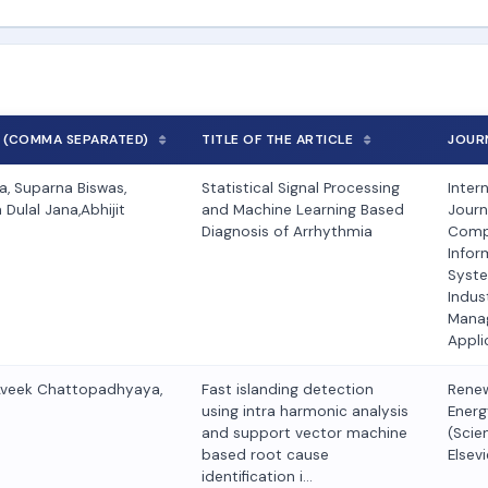
 (COMMA SEPARATED)
TITLE OF THE ARTICLE
JOUR
, Suparna Biswas,
Statistical Signal Processing
Inter
Dulal Jana,Abhijit
and Machine Learning Based
Journ
Diagnosis of Arrhythmia
Comp
Infor
Syst
Indust
Mana
Appli
Aveek Chattopadhyaya,
Fast islanding detection
Rene
using intra harmonic analysis
Energ
and support vector machine
(Scie
based root cause
Elsevi
identification i…