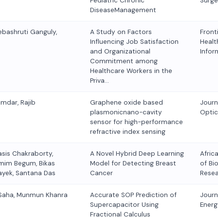
Pediatric Chronic
Surge
DiseaseManagement
ebashruti Ganguly,
A Study on Factors
Fronti
Influencing Job Satisfaction
Healt
and Organizational
Infor
Commitment among
Healthcare Workers in the
Priva…
umdar, Rajib
Graphene oxide based
Journ
plasmonicnano-cavity
Optic
sensor for high-performance
refractive index sensing
asis Chakraborty,
A Novel Hybrid Deep Learning
Afric
emim Begum, Bikas
Model for Detecting Breast
of Bi
ayek, Santana Das
Cancer
Rese
 Saha, Munmun Khanra
Accurate SOP Prediction of
Journ
Supercapacitor Using
Energ
Fractional Calculus