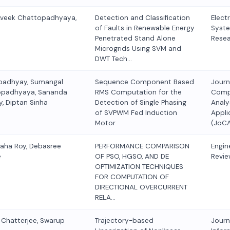
Aveek Chattopadhyaya,
Detection and Classification
Elect
of Faults in Renewable Energy
Syst
Penetrated Stand Alone
Rese
Microgrids Using SVM and
DWT Tech…
padhyay, Sumangal
Sequence Component Based
Journ
opadhyaya, Sananda
RMS Computation for the
Comp
, Diptan Sinha
Detection of Single Phasing
Analy
of SVPWM Fed Induction
Appli
Motor
(JoC
Saha Roy, Debasree
PERFORMANCE COMPARISON
Engin
e
OF PSO, HGSO, AND DE
Revie
OPTIMIZATION TECHNIQUES
FOR COMPUTATION OF
DIRECTIONAL OVERCURRENT
RELA…
r Chatterjee, Swarup
Trajectory-based
Journ