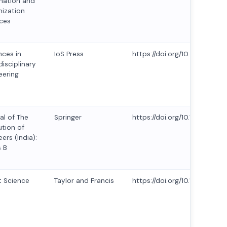
mation and
ization
ces
ces in
IoS Press
https://doi.org/10.3233/ATD
disciplinary
eering
al of The
Springer
https://doi.org/10.1007/s40
ution of
ers (India):
s B
 Science
Taylor and Francis
https://doi.org/10.1080/23