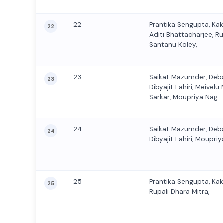
22
Prantika Sengupta, Ka
22
Aditi Bhattacharjee, Ru
Santanu Koley,
23
Saikat Mazumder, Deb
23
Dibyajit Lahiri, Meive
Sarkar, Moupriya Nag
24
Saikat Mazumder, Deb
24
Dibyajit Lahiri, Moupriy
25
Prantika Sengupta, Ka
25
Rupali Dhara Mitra,