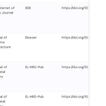
nternet of
IEEE
https://doi.org/10.1109/JIOT
s Journal
al of
Elsevier
https://doi.org/10.1016/j.sys
ems
tecture
al of
EL-MED-Pub
https://doi.org/10.63682/jns.
tal
ry
al of
EL-MED-Pub
https://doi.org/10.63682/jns.
tal