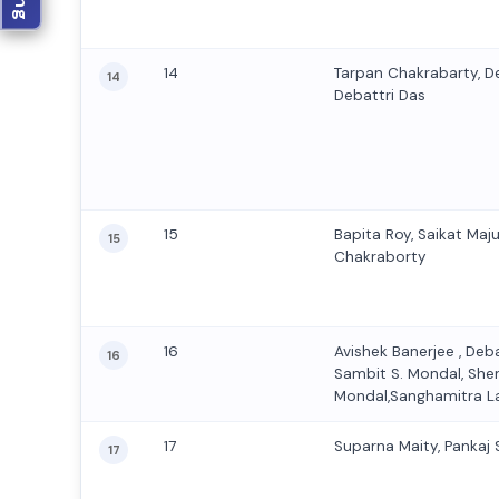
14
Tarpan Chakrabarty, D
14
Debattri Das
15
Bapita Roy, Saikat Maj
15
Chakraborty
16
Avishek Banerjee , Deb
16
Sambit S. Mondal, Sh
Mondal,Sanghamitra L
17
Suparna Maity, Pankaj
17