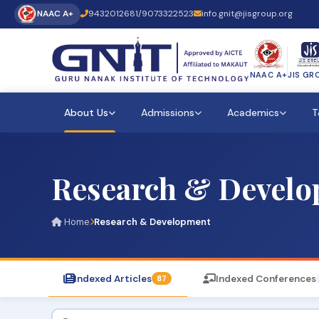
NAAC A+
9432012681
/
9073322523
info.gnit@jisgroup.org
NAAC A+
JIS GR
About Us
Admissions
Academics
T
Research & Devel
Home
Research & Development
Indexed Articles
Indexed Conferences
87