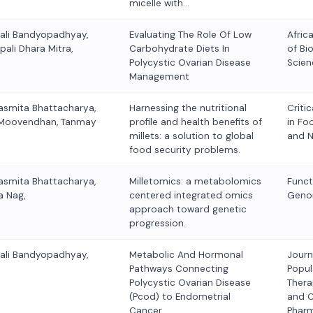
micelle with…
kali Bandyopadhyay,
Evaluating The Role Of Low
Afric
pali Dhara Mitra,
Carbohydrate Diets In
of Bio
Polycystic Ovarian Disease
Scien
Management
asmita Bhattacharya,
Harnessing the nutritional
Criti
lu Moovendhan, Tanmay
profile and health benefits of
in Fo
millets: a solution to global
and N
food security problems.
asmita Bhattacharya,
Milletomics: a metabolomics
Funct
a Nag,
centered integrated omics
Geno
approach toward genetic
progression.
kali Bandyopadhyay,
Metabolic And Hormonal
Journ
Pathways Connecting
Popul
Polycystic Ovarian Disease
Thera
(Pcod) to Endometrial
and C
Cancer,
Phar