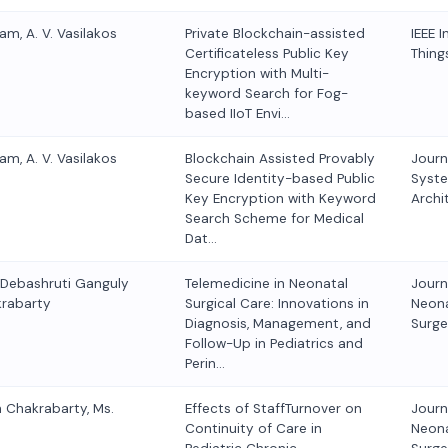
am, A. V. Vasilakos
Private Blockchain-assisted
IEEE I
Certificateless Public Key
Thing
Encryption with Multi-
keyword Search for Fog-
based IIoT Envi…
am, A. V. Vasilakos
Blockchain Assisted Provably
Journ
Secure Identity-based Public
Syst
Key Encryption with Keyword
Archi
Search Scheme for Medical
Dat…
. Debashruti Ganguly
Telemedicine in Neonatal
Journ
krabarty
Surgical Care: Innovations in
Neona
Diagnosis, Management, and
Surge
Follow-Up in Pediatrics and
Perin…
n Chakrabarty, Ms.
Effects of StaffTurnover on
Journ
Continuity of Care in
Neona