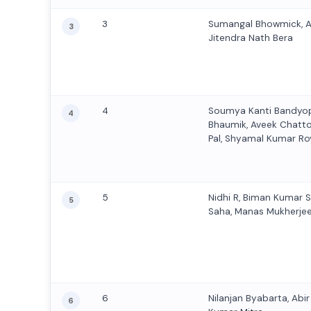
3
Sumangal Bhowmick, 
3
Jitendra Nath Bera
4
Soumya Kanti Bandyo
4
Bhaumik, Aveek Chatt
Pal, Shyamal Kumar Roy
5
Nidhi R, Biman Kumar 
5
Saha, Manas Mukherje
6
Nilanjan Byabarta, Abi
6