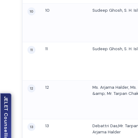
10
Sudeep Ghosh, S. H. Isl
10
11
Sudeep Ghosh, S. H. Isl
11
12
Ms. Arjama Halder, Ms
12
&amp; Mr. Tarpan Cha
JELET Counselling
13
Debattri Das,Mr. Tarpa
13
Arjama Halder