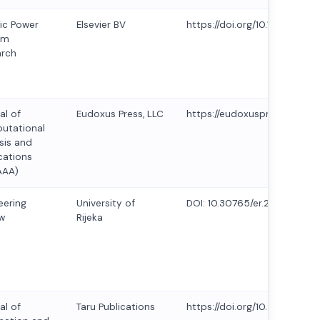
ric Power
Elsevier BV
https://doi.org/10.1016/j.epsr
em
arch
al of
Eudoxus Press, LLC
https://eudoxuspress.com/in
utational
sis and
cations
AAA)
eering
University of
DOI: 10.30765/er.2429
w
Rijeka
al of
Taru Publications
https://doi.org/10.47974/JIO