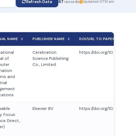
Refresh Data
87
records
Updated 07:13 am
NAL NAME
PUBLISHER NAME
DOI/URL TO PAPER
national
Cerebration
https://doi.org/10.70917/ijc
al of
Science Publishing
uter
Co., Limited.
mation
ems and
rial
gement
cations
wable
Elsevier BV
https://doi.org/10.1016/j.ref
y Focus
nce Direct,
er)