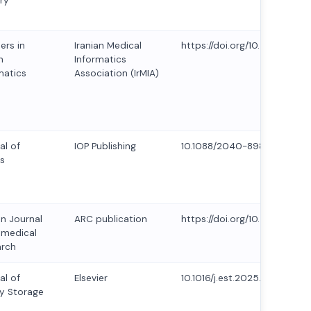
ry
ers in
Iranian Medical
https://doi.org/10.5281/zen
h
Informatics
matics
Association (IrMIA)
al of
IOP Publishing
10.1088/2040-8986/ad5f9f
s
an Journal
ARC publication
https://doi.org/10.53555/AJB
omedical
arch
al of
Elsevier
10.1016/j.est.2025.115958
y Storage