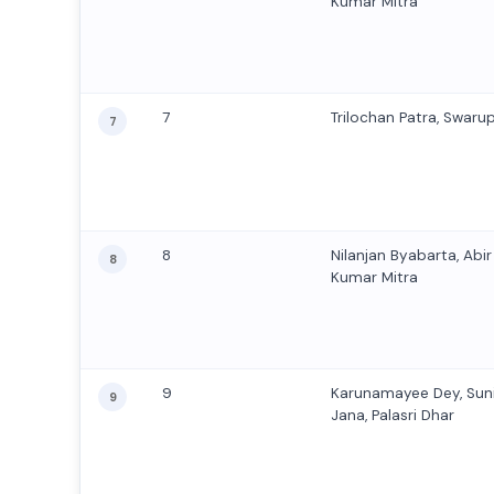
Kumar Mitra
7
Trilochan Patra, Swaru
7
8
Nilanjan Byabarta, Abi
8
Kumar Mitra
9
Karunamayee Dey, Sun
9
Jana, Palasri Dhar