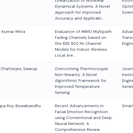
Linearization of Nonlinear
Infor
Dynamical Systems: A Novel
Optim
Approach for Improved
Scien
Accuracy and Applicabi…
p Kumar Mitra
Evaluation of MIMO Multipath
Advan
Fading Channels based on
Trans
the IEEE 802.11n Channel
Engin
Models for Indoor Wireless
Local Are…
r Chatterjee, Swarup
Overcoming Thermocouple
Journ
Non-linearity: A Novel
Instit
Algorithmic Framework for
Engine
Improved Temperature
Serie
Sensing
ipa Roy, Biswabandhu
Recent Advancements in
Smart
Facial Emotion Recognition
using Conventional and Deep
Neural Network: A
Comprehensive Review