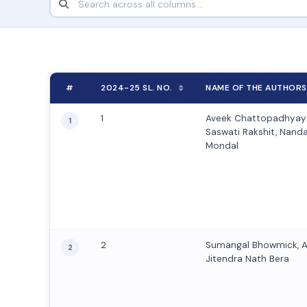
#
2024-25 SL. NO.
NAME OF THE AUTHORS
1
Aveek Chattopadhyaya
1
Saswati Rakshit, Nanda 
Mondal
2
Sumangal Bhowmick, 
2
Jitendra Nath Bera