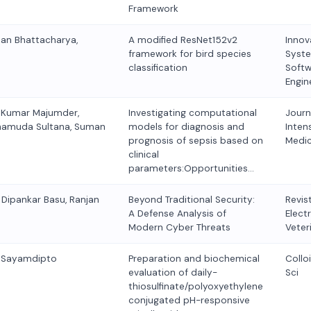
Framework
man Bhattacharya,
A modified ResNet152v2
Innov
framework for bird species
Syst
classification
Softw
Engin
 Kumar Majumder,
Investigating computational
Journ
hamuda Sultana, Suman
models for diagnosis and
Inten
prognosis of sepsis based on
Medic
clinical
parameters:Opportunities…
 Dipankar Basu, Ranjan
Beyond Traditional Security:
Revis
A Defense Analysis of
Elect
Modern Cyber Threats
Veter
, Sayamdipto
Preparation and biochemical
Collo
evaluation of daily-
Sci
thiosulfinate/polyoxyethylene
conjugated pH-responsive