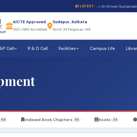
1st International Conference on AI-Driven Sustainable Cy
LATEST:
AICTE Approved
Sodepur, Kolkata
UGC | NBA Accredited
North 24 Parganas, WB
OUP
&P Cell
R & D Cell
Facilities
Campus Life
Libra
opment
Indexed Book Chapters
Books
69
45
34