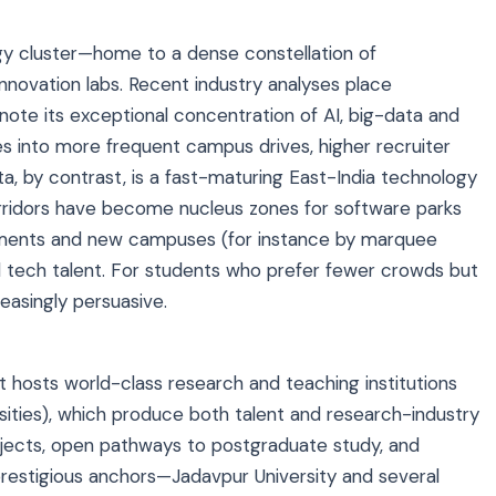
gy cluster—home to a dense constellation of
innovation labs. Recent industry analyses place
ote its exceptional concentration of AI, big-data and
tes into more frequent campus drives, higher recruiter
ata, by contrast, is a fast-maturing East-India technology
ridors have become nucleus zones for software parks
estments and new campuses (for instance by marquee
el tech talent. For students who prefer fewer crowds but
reasingly persuasive.
t hosts world-class research and teaching institutions
ersities), which produce both talent and research-industry
ojects, open pathways to postgraduate study, and
 prestigious anchors—Jadavpur University and several