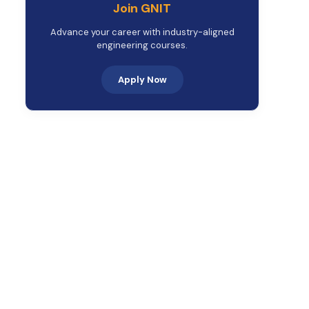
Join GNIT
Advance your career with industry-aligned
engineering courses.
Apply Now