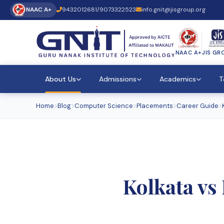
NAAC A+
9432012681
/
9073322523
info.gnit@jisgroup.org
NAAC A+
JIS GR
About Us
Admissions
Academics
T
Home
Blog
Computer Science
Placements
Career Guide
Kolkata vs 