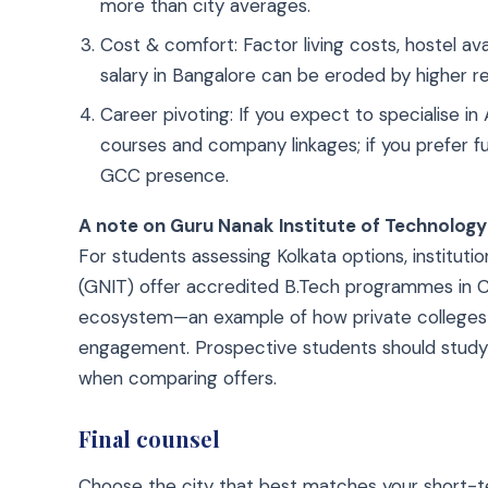
more than city averages.
Cost & comfort: Factor living costs, hostel avai
salary in Bangalore can be eroded by higher r
Career pivoting: If you expect to specialise in
courses and company linkages; if you prefer ful
GCC presence.
A note on Guru Nanak Institute of Technology
For students assessing Kolkata options, instituti
(GNIT) offer accredited B.Tech programmes in 
ecosystem—an example of how private colleges in
engagement. Prospective students should study t
when comparing offers.
Final counsel
Choose the city that best matches your short-ter