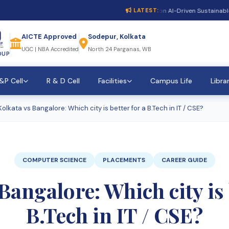
1st International Conference on AI-Driven Sustainable Cy
LATEST:
AICTE Approved
Sodepur, Kolkata
UGC | NBA Accredited
North 24 Parganas, WB
OUP
&P Cell
R & D Cell
Facilities
Campus Life
Libra
Kolkata vs Bangalore: Which city is better for a B.Tech in IT / CSE?
COMPUTER SCIENCE
PLACEMENTS
CAREER GUIDE
Bangalore: Which city is 
B.Tech in IT / CSE?