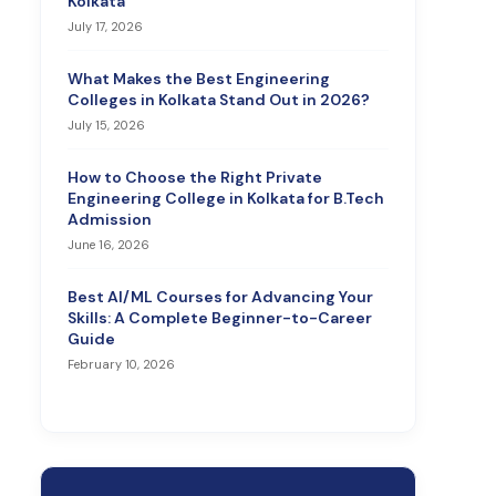
Kolkata
July 17, 2026
What Makes the Best Engineering
Colleges in Kolkata Stand Out in 2026?
July 15, 2026
How to Choose the Right Private
Engineering College in Kolkata for B.Tech
Admission
June 16, 2026
Best AI/ML Courses for Advancing Your
Skills: A Complete Beginner-to-Career
Guide
February 10, 2026