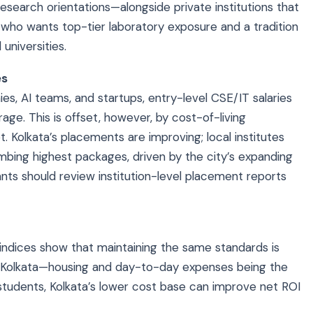
research orientations—alongside private institutions that
 who wants top-tier laboratory exposure and a tradition
 universities.
es
, AI teams, and startups, entry-level CSE/IT salaries
age. This is offset, however, by cost-of-living
. Kolkata’s placements are improving; local institutes
mbing highest packages, driven by the city’s expanding
nts should review institution-level placement reports
g indices show that maintaining the same standards is
n Kolkata—housing and day-to-day expenses being the
 students, Kolkata’s lower cost base can improve net ROI