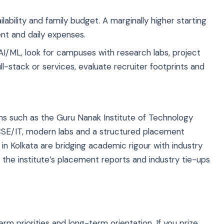
lability and family budget. A marginally higher starting
ent and daily expenses.
 AI/ML, look for campuses with research labs, project
l-stack or services, evaluate recruiter footprints and
ons such as the
Guru Nanak Institute of Technology
CSE/IT, modern labs and a structured placement
 Kolkata are bridging academic rigour with industry
he institute’s placement reports and industry tie-ups
m priorities and long-term orientation. If you prize