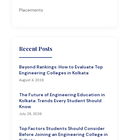
Placements
Recent Posts
Beyond Rankings: How to Evaluate Top
Engineering Colleges in Kolkata
August 4, 2026
The Future of Engineering Education in
Kolkata: Trends Every Student Should
Know
July 28, 2026
Top Factors Students Should Consider
Before Joining an Engineering College in