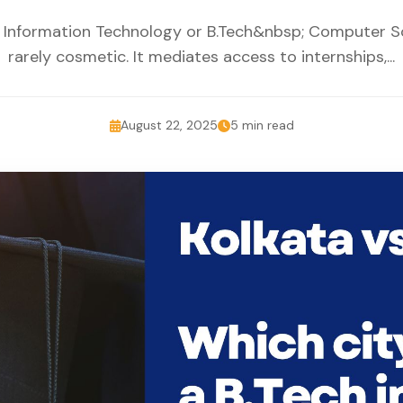
in Information Technology or B.Tech&nbsp; Computer Sci
rarely cosmetic. It mediates access to internships,...
August 22, 2025
5 min read