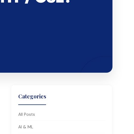
Categories
All Posts
AI & ML