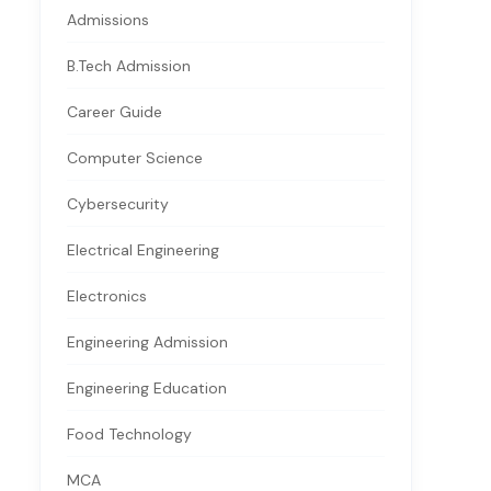
Admissions
B.Tech Admission
Career Guide
Computer Science
Cybersecurity
Electrical Engineering
Electronics
Engineering Admission
Engineering Education
Food Technology
MCA