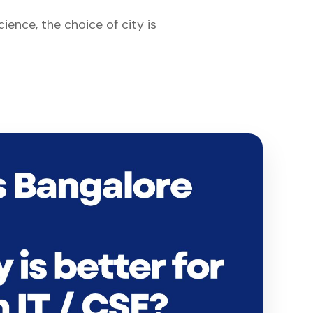
ence, the choice of city is