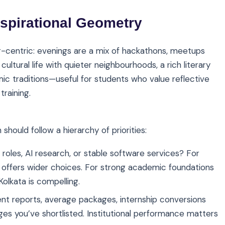
spirational Geometry
-centric: evenings are a mix of hackathons, meetups
ultural life with quieter neighbourhoods, a rich literary
c traditions—useful for students who value reflective
training.
n should follow a hierarchy of priorities:
roles, AI research, or stable software services? For
 offers wider choices. For strong academic foundations
olkata is compelling.
ent reports, average packages, internship conversions
eges you’ve shortlisted. Institutional performance matters