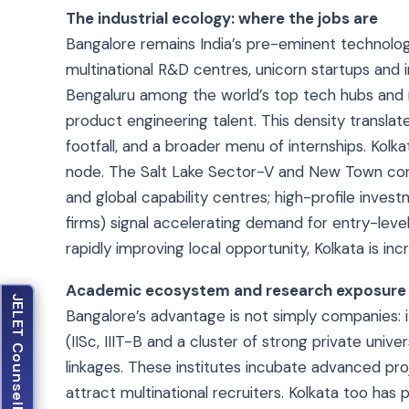
The industrial ecology: where the jobs are
Bangalore remains India’s pre-eminent technolo
multinational R&D centres, unicorn startups and 
Bengaluru among the world’s top tech hubs and n
product engineering talent. This density transla
footfall, and a broader menu of internships. Kolk
node. The Salt Lake Sector-V and New Town cor
and global capability centres; high-profile inv
firms) signal accelerating demand for entry-lev
rapidly improving local opportunity, Kolkata is inc
Academic ecosystem and research exposure
JELET Counselling
Bangalore’s advantage is not simply companies: i
(IISc, IIIT-B and a cluster of strong private univ
linkages. These institutes incubate advanced pr
attract multinational recruiters. Kolkata too has