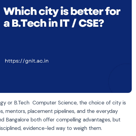
ogy
or
B.Tech Computer Science
, the choice of city is
ps, mentors, placement pipelines, and the everyday
nd Bangalore both offer compelling advantages, but
 disciplined, evidence-led way to weigh them.