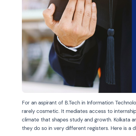
For an aspirant of
B.Tech in Information Technol
rarely cosmetic. It mediates access to internshi
climate that shapes study and growth. Kolkata a
they do so in very different registers. Here is a