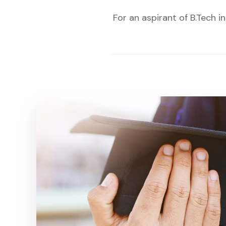
For an aspirant of B.Tech 