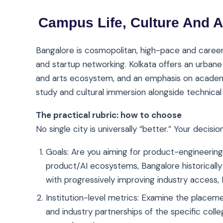
Campus Life, Culture And A
Bangalore is cosmopolitan, high-pace and career
and startup networking. Kolkata offers an urbane c
and arts ecosystem, and an emphasis on academi
study and cultural immersion alongside technical 
The practical rubric: how to choose
No single city is universally “better.” Your decisio
Goals: Are you aiming for product-engineering 
product/AI ecosystems, Bangalore historically
with progressively improving industry access, K
Institution-level metrics: Examine the placem
and industry partnerships of the specific coll