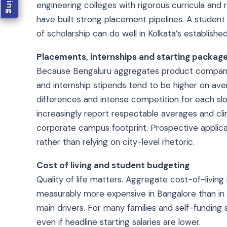
engineering colleges with rigorous curricula and 
have built strong placement pipelines. A student
of scholarship can do well in Kolkata’s established
Placements, internships and starting packag
Because Bengaluru aggregates product companies
and internship stipends tend to be higher on aver
differences and intense competition for each slot
increasingly report respectable averages and cli
corporate campus footprint. Prospective applica
rather than relying on city-level rhetoric.
Cost of living and student budgeting
Quality of life matters. Aggregate cost-of-livin
measurably more expensive in Bangalore than i
main drivers. For many families and self-funding
even if headline starting salaries are lower.