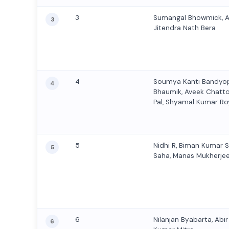
3
Sumangal Bhowmick, 
3
Jitendra Nath Bera
4
Soumya Kanti Bandyo
4
Bhaumik, Aveek Chatt
Pal, Shyamal Kumar Roy
5
Nidhi R, Biman Kumar 
5
Saha, Manas Mukherje
6
Nilanjan Byabarta, Abi
6