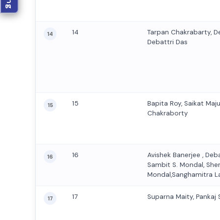
14
Tarpan Chakrabarty, D
14
Debattri Das
15
Bapita Roy, Saikat Maj
15
Chakraborty
16
Avishek Banerjee , Deb
16
Sambit S. Mondal, Sh
Mondal,Sanghamitra L
17
Suparna Maity, Pankaj
17