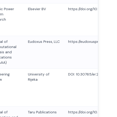
ric Power
Elsevier BV
https://doi.org/10.1016/j.epsr
em
arch
al of
Eudoxus Press, LLC
https://eudoxuspress.com/in
utational
sis and
cations
AAA)
eering
University of
DOI: 10.30765/er.2429
w
Rijeka
al of
Taru Publications
https://doi.org/10.47974/JIO