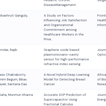
Pediatric Chronic
Surge
DiseaseManagement
ebashruti Ganguly,
A Study on Factors
Fronti
Influencing Job Satisfaction
Healt
and Organizational
Infor
Commitment among
Healthcare Workers in the
Priva…
umdar, Rajib
Graphene oxide based
Journ
plasmonicnano-cavity
Optic
sensor for high-performance
refractive index sensing
asis Chakraborty,
A Novel Hybrid Deep Learning
Afric
emim Begum, Bikas
Model for Detecting Breast
of Bi
ayek, Santana Das
Cancer
Rese
 Saha, Munmun Khanra
Accurate SOP Prediction of
Journ
Supercapacitor Using
Energ
Fractional Calculus