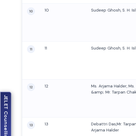
10
Sudeep Ghosh, S. H. Isl
10
11
Sudeep Ghosh, S. H. Isl
11
12
Ms. Arjama Halder, Ms
12
&amp; Mr. Tarpan Cha
JELET Counselling
13
Debattri Das,Mr. Tarpa
13
Arjama Halder