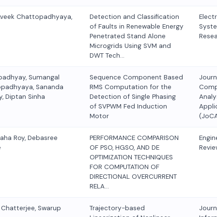
Aveek Chattopadhyaya,
Detection and Classification
Elect
of Faults in Renewable Energy
Syst
Penetrated Stand Alone
Rese
Microgrids Using SVM and
DWT Tech…
padhyay, Sumangal
Sequence Component Based
Journ
opadhyaya, Sananda
RMS Computation for the
Comp
, Diptan Sinha
Detection of Single Phasing
Analy
of SVPWM Fed Induction
Appli
Motor
(JoC
Saha Roy, Debasree
PERFORMANCE COMPARISON
Engin
e
OF PSO, HGSO, AND DE
Revie
OPTIMIZATION TECHNIQUES
FOR COMPUTATION OF
DIRECTIONAL OVERCURRENT
RELA…
r Chatterjee, Swarup
Trajectory-based
Journ