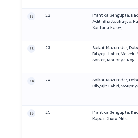
22
Prantika Sengupta, Ka
22
Aditi Bhattacharjee, Ru
Santanu Koley,
23
Saikat Mazumder, Deb
23
Dibyajit Lahiri, Meive
Sarkar, Moupriya Nag
24
Saikat Mazumder, Deb
24
Dibyajit Lahiri, Moupriy
25
Prantika Sengupta, Ka
25
Rupali Dhara Mitra,