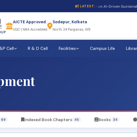
1st International Conference on AI-Driven Sustainable 
LATEST:
AICTE Approved
Sodepur, Kolkata
UGC | NBA Accredited
North 24 Parganas, WB
OUP
&P Cell
R & D Cell
Facilities
Campus Life
Libra
opment
Indexed Book Chapters
Books
69
45
34