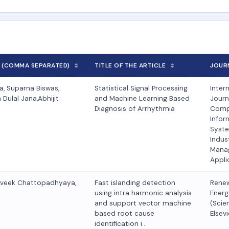
 (COMMA SEPARATED)
TITLE OF THE ARTICLE
JOUR
, Suparna Biswas,
Statistical Signal Processing
Inter
Dulal Jana,Abhijit
and Machine Learning Based
Journ
Diagnosis of Arrhythmia
Comp
Infor
Syst
Indust
Mana
Appli
Aveek Chattopadhyaya,
Fast islanding detection
Rene
using intra harmonic analysis
Energ
and support vector machine
(Scie
based root cause
Elsevi
identification i…