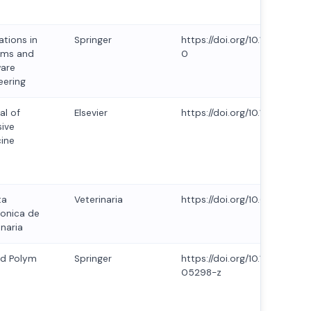
ations in
Springer
https://doi.org/10.1007/s11
ems and
0
are
eering
al of
Elsevier
https://doi.org/10.1016/j.joi
sive
ine
ta
Veterinaria
https://doi.org/10.69980/redv
ronica de
inaria
id Polym
Springer
https://doi.org/10.1007/s00
05298-z