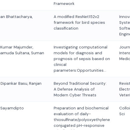
Framework
man Bhattacharya,
A modified ResNet152v2
Innov
framework for bird species
Syst
classification
Softw
Engin
 Kumar Majumder,
Investigating computational
Journ
hamuda Sultana, Suman
models for diagnosis and
Inten
prognosis of sepsis based on
Medic
clinical
parameters:Opportunities…
 Dipankar Basu, Ranjan
Beyond Traditional Security:
Revis
A Defense Analysis of
Elect
Modern Cyber Threats
Veter
, Sayamdipto
Preparation and biochemical
Collo
evaluation of daily-
Sci
thiosulfinate/polyoxyethylene
conjugated pH-responsive