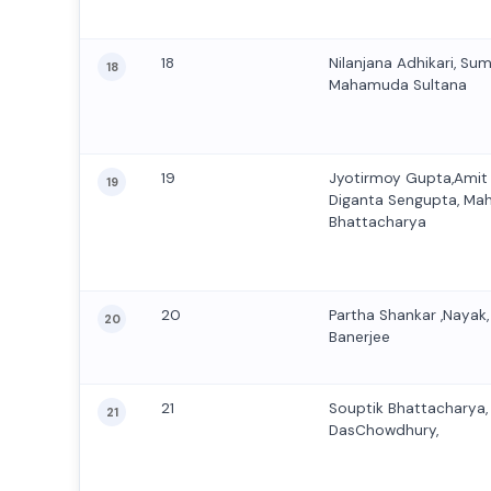
18
Nilanjana Adhikari, Su
18
Mahamuda Sultana
19
Jyotirmoy Gupta,Amit
19
Diganta Sengupta, Ma
Bhattacharya
20
Partha Shankar ,Nayak,
20
Banerjee
21
Souptik Bhattacharya
21
DasChowdhury,