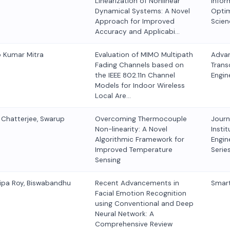
Linearization of Nonlinear
Infor
Dynamical Systems: A Novel
Optim
Approach for Improved
Scien
Accuracy and Applicabi…
p Kumar Mitra
Evaluation of MIMO Multipath
Advan
Fading Channels based on
Trans
the IEEE 802.11n Channel
Engin
Models for Indoor Wireless
Local Are…
r Chatterjee, Swarup
Overcoming Thermocouple
Journ
Non-linearity: A Novel
Instit
Algorithmic Framework for
Engine
Improved Temperature
Serie
Sensing
ipa Roy, Biswabandhu
Recent Advancements in
Smart
Facial Emotion Recognition
using Conventional and Deep
Neural Network: A
Comprehensive Review