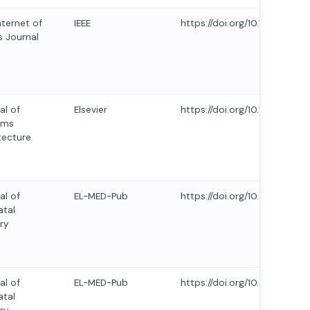
nternet of
IEEE
https://doi.org/10.1109/JIOT
s Journal
al of
Elsevier
https://doi.org/10.1016/j.sys
ems
tecture
al of
EL-MED-Pub
https://doi.org/10.63682/jns.
tal
ry
al of
EL-MED-Pub
https://doi.org/10.63682/jns.
tal