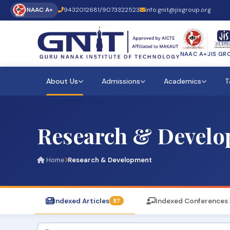
NAAC A+
9432012681
/
9073322523
info.gnit@jisgroup.org
NAAC A+
JIS GR
About Us
Admissions
Academics
T
Research & Devel
Home
Research & Development
Indexed Articles
Indexed Conferences
87