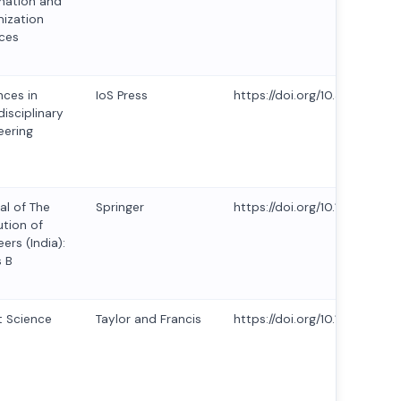
mation and
ization
ces
ces in
IoS Press
https://doi.org/10.3233/ATD
disciplinary
eering
al of The
Springer
https://doi.org/10.1007/s40
ution of
ers (India):
s B
 Science
Taylor and Francis
https://doi.org/10.1080/23