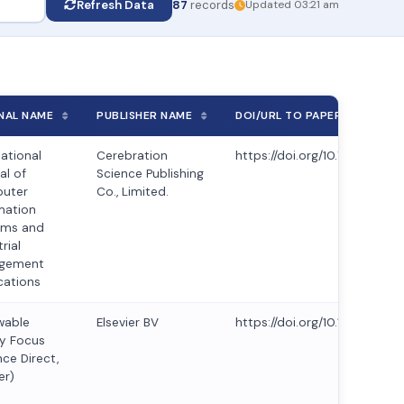
Refresh Data
87
records
Updated 03:21 am
NAL NAME
PUBLISHER NAME
DOI/URL TO PAPER
national
Cerebration
https://doi.org/10.70917/ijc
al of
Science Publishing
uter
Co., Limited.
mation
ems and
rial
gement
cations
wable
Elsevier BV
https://doi.org/10.1016/j.ref
y Focus
nce Direct,
er)