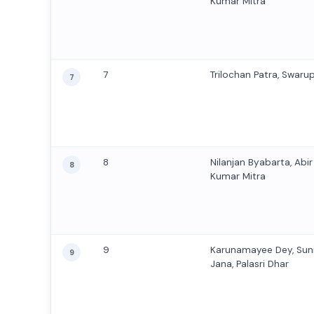
Kumar Mitra
7
Trilochan Patra, Swaru
7
8
Nilanjan Byabarta, Abi
8
Kumar Mitra
9
Karunamayee Dey, Sun
9
Jana, Palasri Dhar