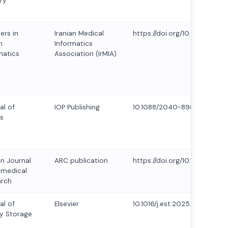
ry
ers in
Iranian Medical
https://doi.org/10.5281/zen
h
Informatics
matics
Association (IrMIA)
al of
IOP Publishing
10.1088/2040-8986/ad5f9f
s
an Journal
ARC publication
https://doi.org/10.53555/AJB
omedical
arch
al of
Elsevier
10.1016/j.est.2025.115958
y Storage