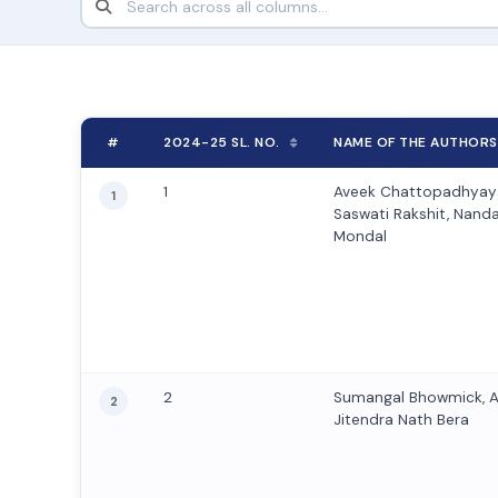
#
2024-25 SL. NO.
NAME OF THE AUTHORS
1
Aveek Chattopadhyaya
1
Saswati Rakshit, Nanda 
Mondal
2
Sumangal Bhowmick, 
2
Jitendra Nath Bera