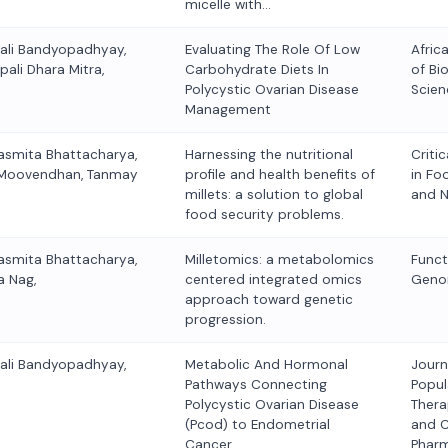
micelle with…
kali Bandyopadhyay,
Evaluating The Role Of Low
Afric
pali Dhara Mitra,
Carbohydrate Diets In
of Bio
Polycystic Ovarian Disease
Scien
Management
asmita Bhattacharya,
Harnessing the nutritional
Criti
lu Moovendhan, Tanmay
profile and health benefits of
in Fo
millets: a solution to global
and N
food security problems.
asmita Bhattacharya,
Milletomics: a metabolomics
Funct
a Nag,
centered integrated omics
Geno
approach toward genetic
progression.
kali Bandyopadhyay,
Metabolic And Hormonal
Journ
Pathways Connecting
Popul
Polycystic Ovarian Disease
Thera
(Pcod) to Endometrial
and C
Cancer,
Phar