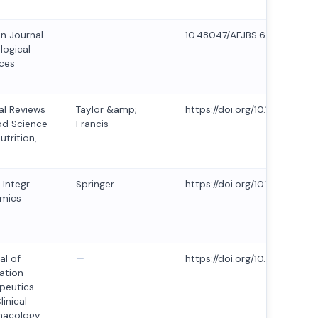
an Journal
—
10.48047/AFJBS.6.14.2024.5
logical
ces
cal Reviews
Taylor &amp;
https://doi.org/10.1080/104
od Science
Francis
utrition,
 Integr
Springer
https://doi.org/10.1007/s10
mics
al of
—
https://doi.org/10.53555/mg2
ation
peutics
linical
macology