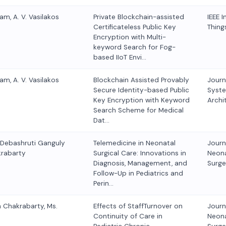
am, A. V. Vasilakos
Private Blockchain-assisted
IEEE I
Certificateless Public Key
Thing
Encryption with Multi-
keyword Search for Fog-
based IIoT Envi…
am, A. V. Vasilakos
Blockchain Assisted Provably
Journ
Secure Identity-based Public
Syst
Key Encryption with Keyword
Archi
Search Scheme for Medical
Dat…
. Debashruti Ganguly
Telemedicine in Neonatal
Journ
krabarty
Surgical Care: Innovations in
Neona
Diagnosis, Management, and
Surge
Follow-Up in Pediatrics and
Perin…
n Chakrabarty, Ms.
Effects of StaffTurnover on
Journ
Continuity of Care in
Neona