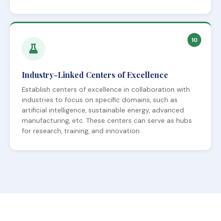
10
Industry-Linked Centers of Excellence
Establish centers of excellence in collaboration with
industries to focus on specific domains, such as
artificial intelligence, sustainable energy, advanced
manufacturing, etc. These centers can serve as hubs
for research, training, and innovation.