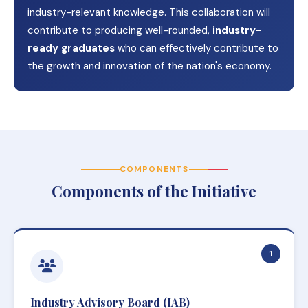
industry-relevant knowledge. This collaboration will
contribute to producing well-rounded,
industry-
ready graduates
who can effectively contribute to
the growth and innovation of the nation's economy.
COMPONENTS
Components of the Initiative
1
Industry Advisory Board (IAB)