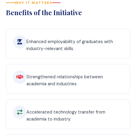
WHY IT MATTERS
Benefits of the Initiative
Enhanced employability of graduates with
industry-relevant skills.
Strengthened relationships between
academia and industries.
Accelerated technology transfer from
academia to industry.