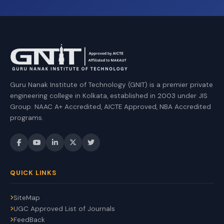
Guru Nanak Institute of Technology (GNIT) is a premier private
engineering college in Kolkata, established in 2003 under JIS
Group. NAAC A+ Accredited, AICTE Approved, NBA Accredited
programs.
QUICK LINKS
SiteMap
UGC Approved List of Journals
FeedBack