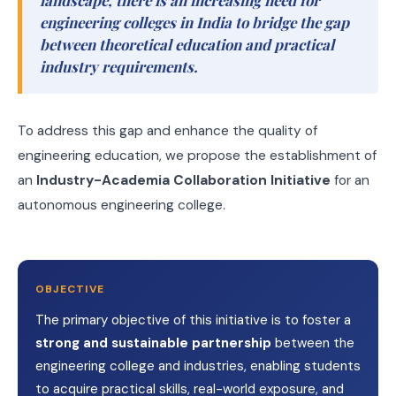
landscape, there is an increasing need for
engineering colleges in India to bridge the gap
between theoretical education and practical
industry requirements.
To address this gap and enhance the quality of
engineering education, we propose the establishment of
an
Industry-Academia Collaboration Initiative
for an
autonomous engineering college.
OBJECTIVE
The primary objective of this initiative is to foster a
strong and sustainable partnership
between the
engineering college and industries, enabling students
to acquire practical skills, real-world exposure, and