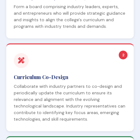
Form a board comprising industry leaders, experts,
and entrepreneurs who will provide strategic guidance
and insights to align the college's curriculum and
programs with industry trends and demands.
2
Curriculum Co-Design
Collaborate with industry partners to co-design and
periodically update the curriculum to ensure its
relevance and alignment with the evolving
technological landscape. Industry representatives can
contribute to identifying key focus areas, emerging
technologies, and skill requirements.