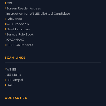
SSS
Screen Reader Access
Instruction for WBJEE allotted Candidate
Grievance
R&D Proposals
Govt Initiatives
Service Rule Book
IQAC-NAAC
NBA DCS Reports
EXAM LINKS
WBJEE
JEE Mains
CEE Ampai
GATE
CONTACT US