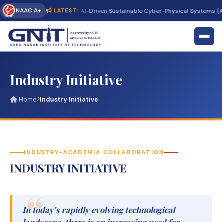
NAAC A+
ternational Conference on AI-Driven Sustainable Cyber-Physical Systems (AI
LATEST:
Industry Initiative
Home
Industry Initiative
INDUSTRY-ACADEMIA COLLABORATION
INDUSTRY INITIATIVE
In today's rapidly evolving technological