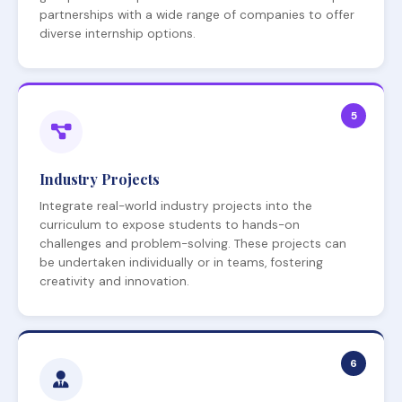
partnerships with a wide range of companies to offer
diverse internship options.
5
Industry Projects
Integrate real-world industry projects into the
curriculum to expose students to hands-on
challenges and problem-solving. These projects can
be undertaken individually or in teams, fostering
creativity and innovation.
6