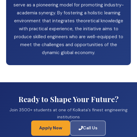
serve as a pioneering model for promoting industry-
academia synergy. By fostering a holistic learning
environment that integrates theoretical knowledge
with practical experience, the initiative aims to
produce skilled engineers who are well-equipped to
meet the challenges and opportunities of the
dynamic global economy.
Ready to Shape Your Future?
Join 3500+ students at one of Kolkata's finest engineering
institutions
Apply Now
Call Us