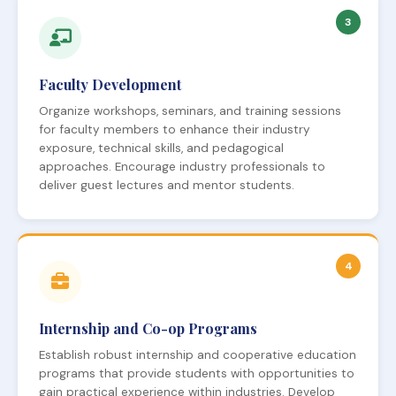
3
Faculty Development
Organize workshops, seminars, and training sessions
for faculty members to enhance their industry
exposure, technical skills, and pedagogical
approaches. Encourage industry professionals to
deliver guest lectures and mentor students.
4
Internship and Co-op Programs
Establish robust internship and cooperative education
programs that provide students with opportunities to
gain practical experience within industries. Develop