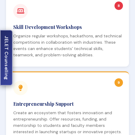
8
Skill Development Workshops
Organize regular workshops, hackathons, and technical
JELET Counselling
competitions in collaboration with industries. These
events can enhance students' technical skills,
teamwork, and problem-solving abilities.
9
Entrepreneurship Support
Create an ecosystem that fosters innovation and
entrepreneurship. Offer resources, funding, and
mentorship to students and faculty members
interested in launching startups or innovative projects.