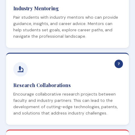
Industry Mentoring
Pair students with industry mentors who can provide
guidance, insights, and career advice. Mentors can
help students set goals, explore career paths, and
navigate the professional landscape.
7
Research Collaborations
Encourage collaborative research projects between
faculty and industry partners. This can lead to the
development of cutting-edge technologies, patents,
and solutions that address industry challenges.