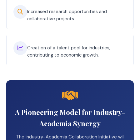
Increased research opportunities and
collaborative projects.
Creation of a talent pool for industries,
contributing to economic growth.
A Pioneering Model for Industry-
Academia Synergy
The Industry-Academia Collaboration Initiative will