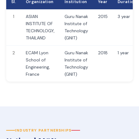
Sl.
Organization
Institution
Year
Duration
1
ASIAN
Guru Nanak
2015
3 year
INSTITUTE OF
Institute of
TECHNOLOGY,
Technology
THAILAND
(GNIT)
2
ECAM Lyon
Guru Nanak
2018
1 year
School of
Institute of
Engineering,
Technology
France
(GNIT)
INDUSTRY PARTNERSHIPS