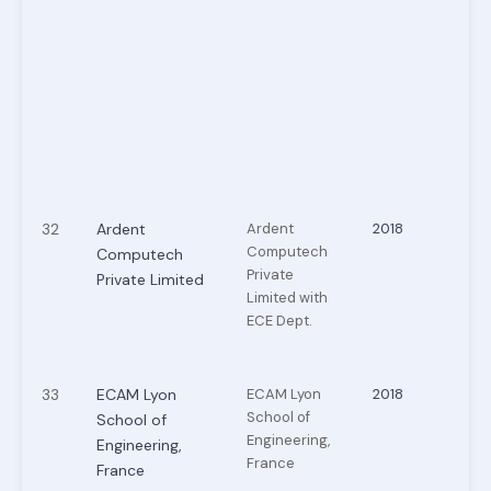
32
Ardent
Ardent
2018
Computech
Computech
Private
Private Limited
Limited with
ECE Dept.
33
ECAM Lyon
ECAM Lyon
2018
School of
School of
Engineering,
Engineering,
France
France