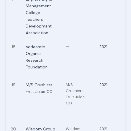
Management
College
Teachers
Development
Association
18
Vedaantic
—
2021
Organic
Research
Foundation
19
M/S Crushiers
M/S
2021
Crushiers
Fruit Juice CO.
Fruit Juice
CO.
20
Wisdom Group
Wisdom
2021