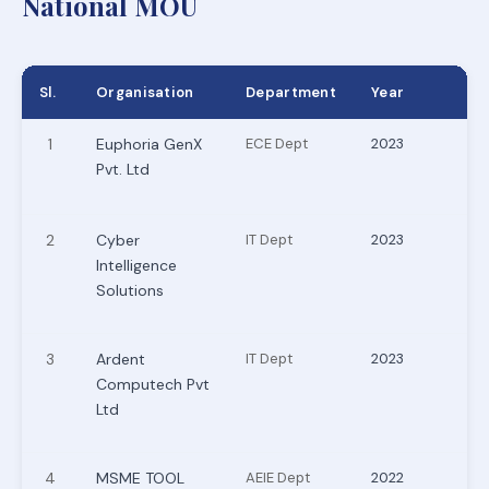
National MOU
Sl.
Organisation
Department
Year
1
Euphoria GenX
ECE Dept
2023
Pvt. Ltd
2
Cyber
IT Dept
2023
Intelligence
Solutions
3
Ardent
IT Dept
2023
Computech Pvt
Ltd
4
MSME TOOL
AEIE Dept
2022