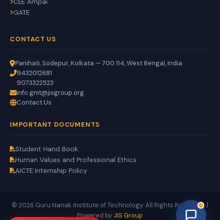
CEE Ampai
GATE
CONTACT US
Panihati, Sodepur, Kolkata — 700 114, West Bengal, India
9432012681
9073322523
info.gnit@jisgroup.org
Contact Us
GNIT Assistant
IMPORTANT DOCUMENTS
Auto
EN
HI
BN
Online
Student Hand Book
Human Values and Professional Ethics
AICTE Internship Policy
© 2026 Guru Nanak Institute of Technology. All Rights Reserved. |
Powered by
JIS Group