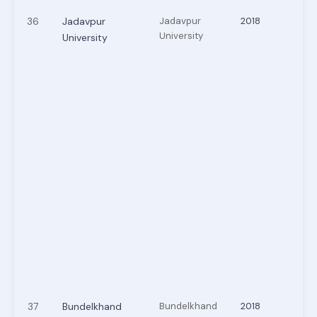
36
Jadavpur
Jadavpur
2018
University
University
37
Bundelkhand
Bundelkhand
2018