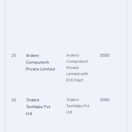
25
Ardent
Ardent
2020
Computech
Computech
Private
Private Limited
Limited with
ECE Dept.
26
Trident
Trident
2020
Techlabs Pvt.
Techlabs Pvt.
Ltd
Ltd