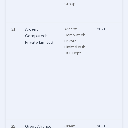
Group
21
Ardent
Ardent
2021
Computech
Computech
Private
Private Limited
Limited with
CSE Dept.
22
Great Alliance
Great
2021