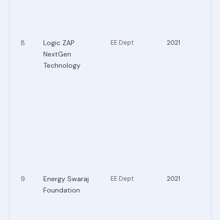
8
Logic ZAP
EE Dept
2021
NextGen
Technology
9
Energy Swaraj
EE Dept
2021
Foundation