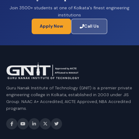
Join 3500+ students at one of Kolkata's finest engineering
institutions
Apply Now
Call Us
Guru Nanak Institute of Technology (GNIT) is a premier private
engineering college in Kolkata, established in 2003 under JIS
Group. NAAC A+ Accredited, AICTE Approved, NBA Accredited
programs.