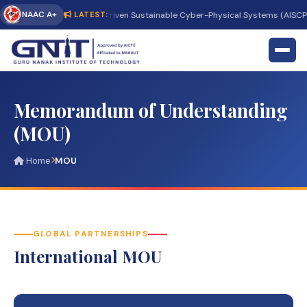
NAAC A+
onal Conference on AI-Driven Sustainable Cyber-Physical Systems (AISCPS 20
LATEST:
Memorandum of Understanding
(MOU)
Home
MOU
GLOBAL PARTNERSHIPS
International MOU