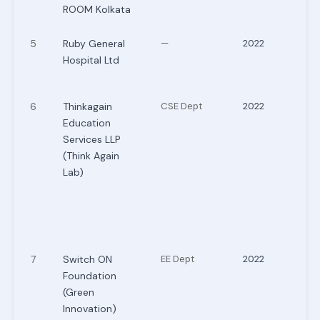
ROOM Kolkata
5
Ruby General
—
2022
Hospital Ltd
6
Thinkagain
CSE Dept
2022
Education
Services LLP
(Think Again
Lab)
7
Switch ON
EE Dept
2022
Foundation
(Green
Innovation)