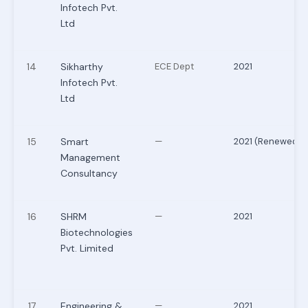
Infotech Pvt.
Ltd
14
Sikharthy
ECE Dept
2021
Infotech Pvt.
Ltd
15
Smart
—
2021 (Renewed)
Management
Consultancy
16
SHRM
—
2021
Biotechnologies
Pvt. Limited
17
Engineering &
—
2021