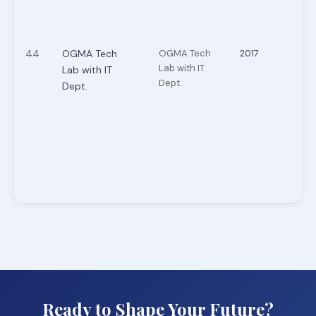
44
OGMA Tech
OGMA Tech
2017
Lab with IT
Lab with IT
Dept.
Dept.
Ready to Shape Your Future?