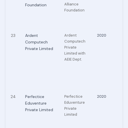
Alliance
Foundation
Foundation
23
Ardent
Ardent
2020
Computech
Computech
Private
Private Limited
Limited with
AEIE Dept.
24
Perfectice
Perfectice
2020
Eduventure
Eduventure
Private
Private Limited
Limited