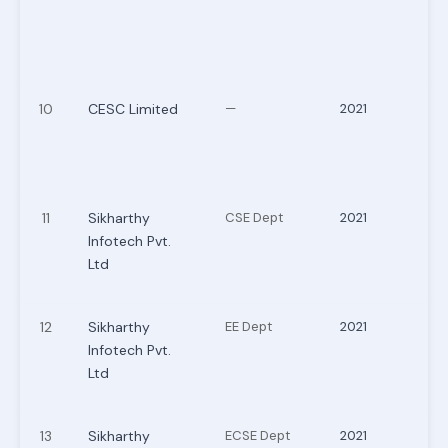
10
CESC Limited
—
2021
11
Sikharthy
CSE Dept
2021
Infotech Pvt.
Ltd
12
Sikharthy
EE Dept
2021
Infotech Pvt.
Ltd
13
Sikharthy
ECSE Dept
2021