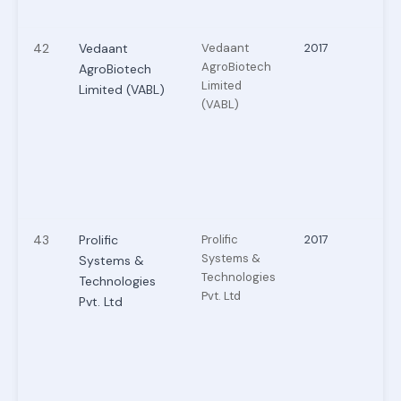
42
Vedaant
Vedaant
2017
AgroBiotech
AgroBiotech
Limited
Limited (VABL)
(VABL)
43
Prolific
Prolific
2017
Systems &
Systems &
Technologies
Technologies
Pvt. Ltd
Pvt. Ltd