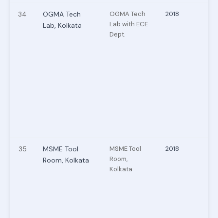
34
OGMA Tech
OGMA Tech
2018
Lab with ECE
Lab, Kolkata
Dept.
35
MSME Tool
MSME Tool
2018
Room,
Room, Kolkata
Kolkata