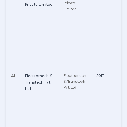
Private
Private Limited
Limited
41
Electromech &
Electromech
2017
& Transtech
Transtech Pvt.
Pvt. Ltd
Ltd