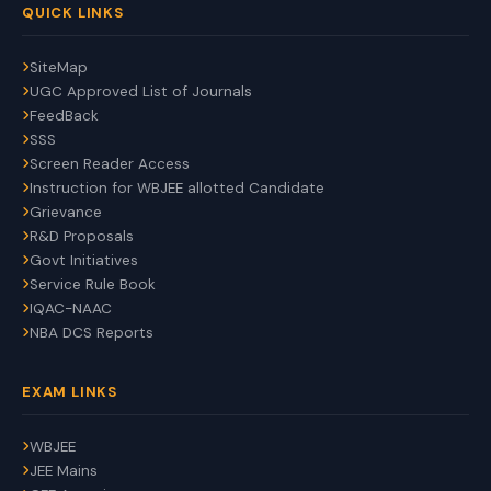
QUICK LINKS
SiteMap
UGC Approved List of Journals
FeedBack
SSS
Screen Reader Access
Instruction for WBJEE allotted Candidate
Grievance
R&D Proposals
Govt Initiatives
Service Rule Book
IQAC-NAAC
NBA DCS Reports
EXAM LINKS
WBJEE
JEE Mains