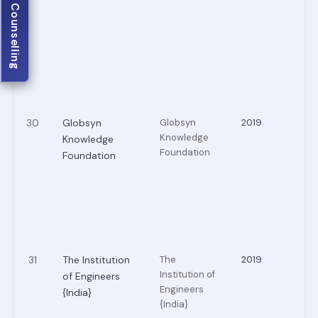
JECA Counselling
30
Globsyn
Globsyn
2019
Knowledge
Knowledge
Foundation
Foundation
31
The Institution
The
2019
Institution of
of Engineers
Engineers
{India}
{India}