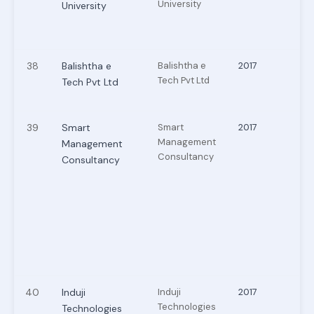
University
University
38
Balishtha e
Balishtha e
2017
Tech Pvt Ltd
Tech Pvt Ltd
39
Smart
Smart
2017
Management
Management
Consultancy
Consultancy
40
Induji
Induji
2017
Technologies
Technologies