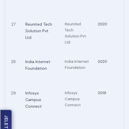
27
Reunited Tech
Reunited
2020
Tech
Solution Pvt.
Solution Pvt.
Ltd
Ltd
28
India Internet
India Internet
2020
Foundation
Foundation
29
Infosys
Infosys
2019
Campus
Campus
Connect
Connect