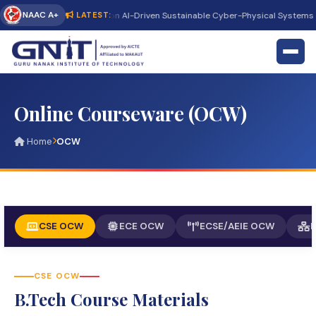
NAAC A+
International Conference on AI-Driven Sustainable Cyber-Physical Systems (
LATEST:
Online Courseware (OCW)
Home
OCW
CSE OCW
ECE OCW
ECSE/AEIE OCW
CSE OCW
B.Tech Course Materials