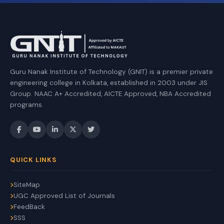
Guru Nanak Institute of Technology (GNIT) is a premier private
engineering college in Kolkata, established in 2003 under JIS
Group. NAAC A+ Accredited, AICTE Approved, NBA Accredited
programs.
QUICK LINKS
SiteMap
UGC Approved List of Journals
FeedBack
SSS