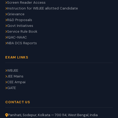
Screen Reader Access
Instruction for WBJEE allotted Candidate
Grievance
R&D Proposals
Govt Initiatives
Service Rule Book
IQAC-NAAC
NBA DCS Reports
EXAM LINKS
WBJEE
JEE Mains
CEE Ampai
GATE
CONTACT US
Panihati, Sodepur, Kolkata — 700 114, West Bengal, India