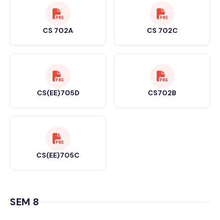
CS 702A
CS 702C
CS(EE)705D
CS702B
CS(EE)705C
SEM 8