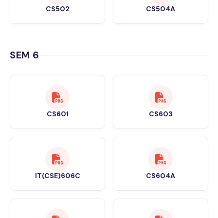
CS502
CS504A
SEM 6
CS601
CS603
IT(CSE)606C
CS604A