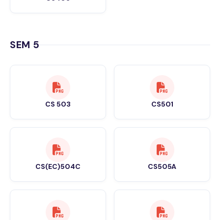
SEM 5
CS 503
CS501
CS(EC)504C
CS505A