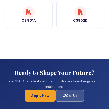
CS 801A
CS802D
Ready to Shape Your Future?
Join 3500+ students at one of Kolkata's finest engineering
institutions
Apply Now
Call Us