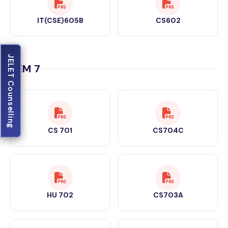
IT(CSE)605B
CS602
JELET Counselling
SEM 7
CS 701
CS704C
HU 702
CS703A