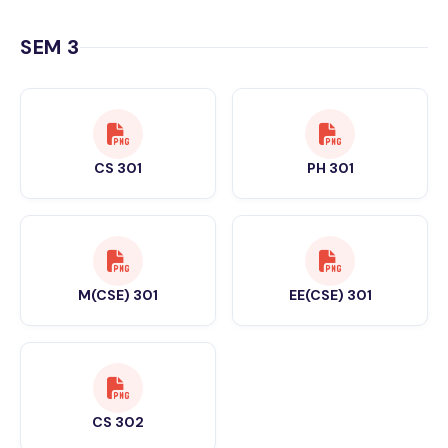
SEM 3
CS 301
PH 301
M(CSE) 301
EE(CSE) 301
CS 302