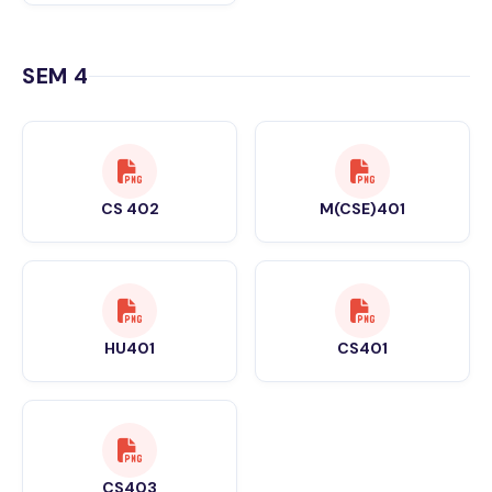
SEM 4
CS 402
M(CSE)401
HU401
CS401
CS403