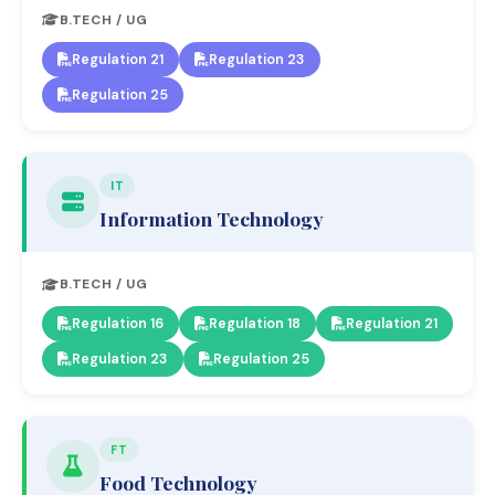
B.TECH / UG
Regulation 21
Regulation 23
Regulation 25
IT
Information Technology
B.TECH / UG
Regulation 16
Regulation 18
Regulation 21
Regulation 23
Regulation 25
FT
Food Technology