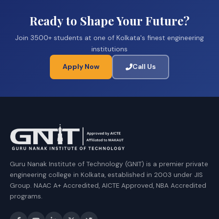
Ready to Shape Your Future?
Join 3500+ students at one of Kolkata's finest engineering
institutions
Apply Now
Call Us
Guru Nanak Institute of Technology (GNIT) is a premier private
engineering college in Kolkata, established in 2003 under JIS
Group. NAAC A+ Accredited, AICTE Approved, NBA Accredited
programs.