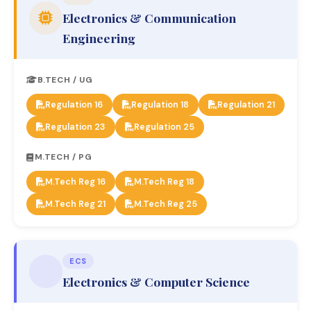
Electronics & Communication
Engineering
B.TECH / UG
Regulation 16
Regulation 18
Regulation 21
Regulation 23
Regulation 25
M.TECH / PG
M.Tech Reg 16
M.Tech Reg 18
M.Tech Reg 21
M.Tech Reg 25
ECS
Electronics & Computer Science