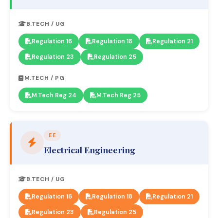
B.TECH / UG
Regulation 16
Regulation 18
Regulation 21
Regulation 23
Regulation 25
M.TECH / PG
M.Tech Reg 24
M.Tech Reg 25
EE
Electrical Engineering
B.TECH / UG
Regulation 16
Regulation 18
Regulation 21
Regulation 23
Regulation 25