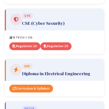
CYS
CSE (Cyber Security)
B.TECH / UG
Regulation 23
Regulation 25
DEE
Diploma in Electrical Engineering
Curriculum & Syllabus
DETCE