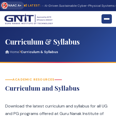
NAAC A+
International Conference on AI-Driven Sustainable Cyber-Physical Systems (
LATEST:
Curriculum & Syllabus
Home
Curriculum & Syllabus
ACADEMIC RESOURCES
Curriculum and Syllabus
Download the latest curriculum and syllabus for all UG
and PG programs offered at Guru Nanak Institute of