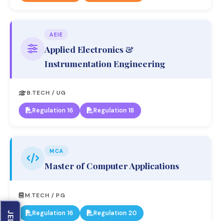
AEIE
Applied Electronics &
Instrumentation Engineering
B.TECH / UG
Regulation 16
Regulation 18
MCA
Master of Computer Applications
M.TECH / PG
Regulation 16
Regulation 20