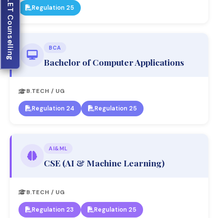
JELET Counselling
Regulation 25
BCA
Bachelor of Computer Applications
B.TECH / UG
Regulation 24
Regulation 25
AI&ML
CSE (AI & Machine Learning)
B.TECH / UG
Regulation 23
Regulation 25