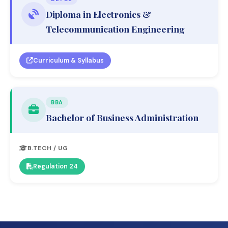
Diploma in Electronics &
Telecommunication Engineering
Curriculum & Syllabus
BBA
Bachelor of Business Administration
B.TECH / UG
Regulation 24