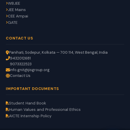
WBJEE
JEE Mains
CEE Ampai
GATE
CONTACT US
Panihati, Sodepur, Kolkata — 700 114, West Bengal, India
9432012681
9073322523
info.gnit@jisgroup.org
Contact Us
GNIT Assistant
IMPORTANT DOCUMENTS
Auto
EN
HI
BN
Online
Student Hand Book
Human Values and Professional Ethics
AICTE Internship Policy