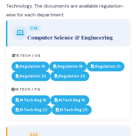
Technology. The documents are available regulation-
wise for each department.
CSE
Computer Science & Engineering
B.TECH / UG
Regulation 16
Regulation 18
Regulation 21
Regulation 23
Regulation 25
M.TECH / PG
M.Tech Reg 16
M.Tech Reg 18
M.Tech Reg 22
M.Tech Reg 25
ECE