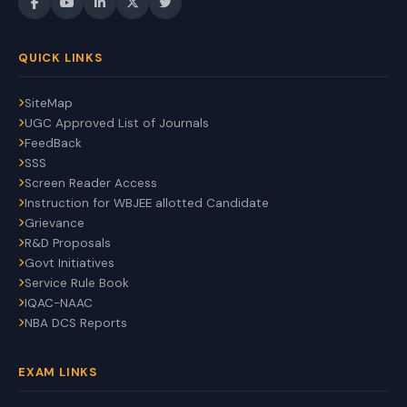
QUICK LINKS
SiteMap
UGC Approved List of Journals
FeedBack
SSS
Screen Reader Access
Instruction for WBJEE allotted Candidate
Grievance
R&D Proposals
Govt Initiatives
Service Rule Book
IQAC-NAAC
NBA DCS Reports
EXAM LINKS