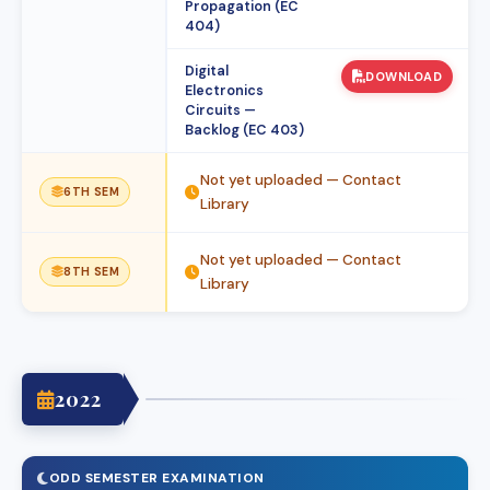
Propagation (EC
404)
Digital
DOWNLOAD
Electronics
Circuits —
Backlog (EC 403)
Not yet uploaded — Contact
6TH SEM
Library
Not yet uploaded — Contact
8TH SEM
Library
2022
ODD SEMESTER EXAMINATION