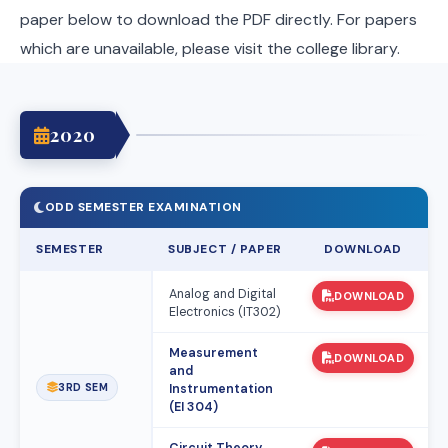
paper below to download the PDF directly. For papers
which are unavailable, please visit the college library.
2020
ODD SEMESTER EXAMINATION
SEMESTER
SUBJECT / PAPER
DOWNLOAD
Analog and Digital
DOWNLOAD
Electronics (IT302)
Measurement
DOWNLOAD
and
3RD SEM
Instrumentation
(EI 304)