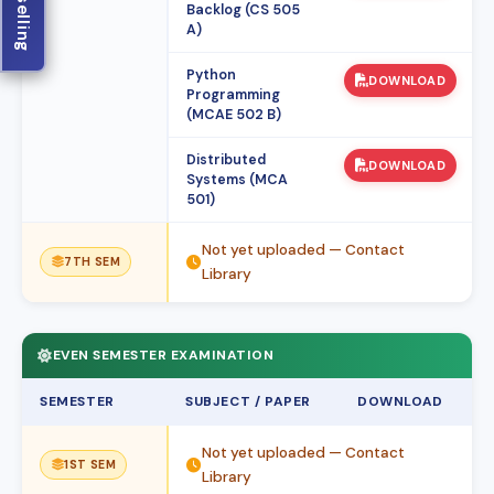
Backlog (CS 505
A)
Python
DOWNLOAD
Programming
(MCAE 502 B)
Distributed
DOWNLOAD
Systems (MCA
501)
Not yet uploaded — Contact
7TH SEM
Library
EVEN SEMESTER EXAMINATION
SEMESTER
SUBJECT / PAPER
DOWNLOAD
Not yet uploaded — Contact
1ST SEM
Library