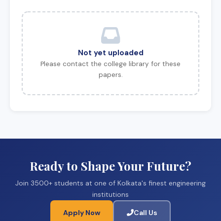
Not yet uploaded
Please contact the college library for these
papers.
Ready to Shape Your Future?
Join 3500+ students at one of Kolkata's finest engineering
institutions
Apply Now
Call Us