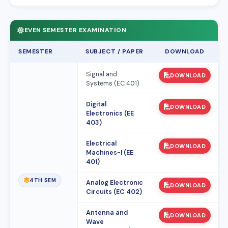
EVEN SEMESTER EXAMINATION
SEMESTER
SUBJECT / PAPER
DOWNLOAD
Signal and
DOWNLOAD
Systems (EC 401)
Digital
DOWNLOAD
Electronics (EE
403)
Electrical
DOWNLOAD
Machines-I (EE
401)
4TH SEM
Analog Electronic
DOWNLOAD
Circuits (EC 402)
Antenna and
DOWNLOAD
Wave