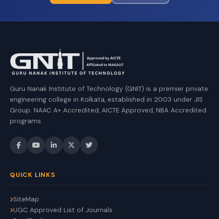
Guru Nanak Institute of Technology (GNIT) is a premier private
engineering college in Kolkata, established in 2003 under JIS
Group. NAAC A+ Accredited, AICTE Approved, NBA Accredited
programs.
QUICK LINKS
SiteMap
UGC Approved List of Journals