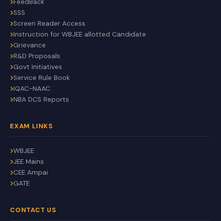
FeedBack
SSS
Screen Reader Access
Instruction for WBJEE allotted Candidate
Grievance
R&D Proposals
Govt Initiatives
Service Rule Book
IQAC-NAAC
NBA DCS Reports
EXAM LINKS
WBJEE
JEE Mains
CEE Ampai
GATE
CONTACT US