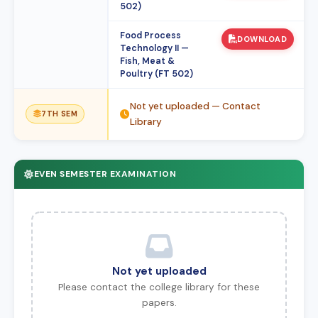
502)
Food Process
DOWNLOAD
Technology II —
Fish, Meat &
Poultry (FT 502)
Not yet uploaded — Contact
7TH SEM
Library
EVEN SEMESTER EXAMINATION
Not yet uploaded
Please contact the college library for these
papers.