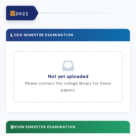
2023
ODD SEMESTER EXAMINATION
Not yet uploaded
Please contact the college library for these
papers.
EVEN SEMESTER EXAMINATION