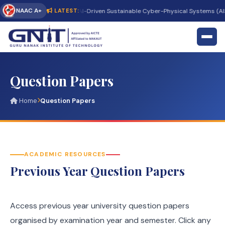
NAAC A+
rnational Conference on AI-Driven Sustainable Cyber-Physical Systems (AISC
LATEST:
Question Papers
Home
Question Papers
ACADEMIC RESOURCES
Previous Year Question Papers
Access previous year university question papers
organised by examination year and semester. Click any