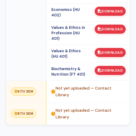
Economics (HU
DOWNLOAD
402)
Values & Ethics in
DOWNLOAD
Profession (HU
401)
Values & Ethics
DOWNLOAD
(HU 401)
Biochemistry &
DOWNLOAD
Nutrition (FT 401)
Not yet uploaded — Contact
6TH SEM
Library
Not yet uploaded — Contact
8TH SEM
Library