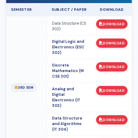
SEMESTER
SUBJECT / PAPER
DOWNLOAD
Data Structure (CS
DOWNLOAD
302)
Digital Logic and
DOWNLOAD
Electronics (ESC
302)
Discrete
DOWNLOAD
Mathematics (M
CSE 301)
3RD SEM
Analog and
DOWNLOAD
Digital
Electronics (IT
303)
Data Structure
DOWNLOAD
and Algorithms
(IT 304)