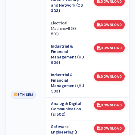
Circuit Theory
DOWNLOAD
and Network (CS
303)
Electrical
DOWNLOAD
Machine-II (EE
501)
Industrial &
DOWNLOAD
Financial
Management (HU
505)
Industrial &
DOWNLOAD
Financial
Management (HU
503)
5TH SEM
Analog & Digital
DOWNLOAD
Communication
(EI 502)
Software
DOWNLOAD
Engineering (IT