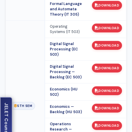
Formal Language
DOWNLOAD
and Automata
Theory (IT 305)
Operating
DOWNLOAD
Systems (IT 503)
Digital Signal
DOWNLOAD
Processing (EC
503)
Digital Signal
DOWNLOAD
Processing —
Backlog (EC 503)
Economics (HU
DOWNLOAD
502)
JELET Counselling
5TH SEM
Economics —
DOWNLOAD
Backlog (HU 503)
Operations
DOWNLOAD
Research —