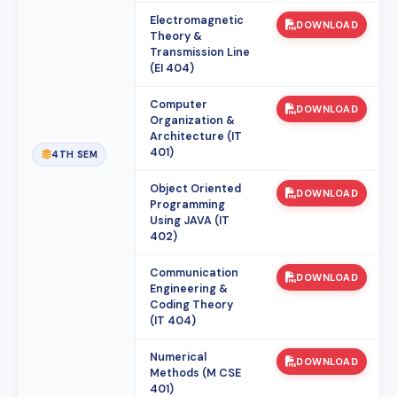
Electromagnetic
DOWNLOAD
Theory &
Transmission Line
(EI 404)
Computer
DOWNLOAD
Organization &
Architecture (IT
401)
4TH SEM
Object Oriented
DOWNLOAD
Programming
Using JAVA (IT
402)
Communication
DOWNLOAD
Engineering &
Coding Theory
(IT 404)
Numerical
DOWNLOAD
Methods (M CSE
401)