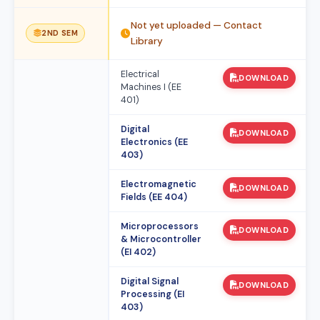
Not yet uploaded — Contact
2ND SEM
Library
Electrical
DOWNLOAD
Machines I (EE
401)
Digital
DOWNLOAD
Electronics (EE
403)
Electromagnetic
DOWNLOAD
Fields (EE 404)
Microprocessors
DOWNLOAD
& Microcontroller
(EI 402)
Digital Signal
DOWNLOAD
Processing (EI
403)