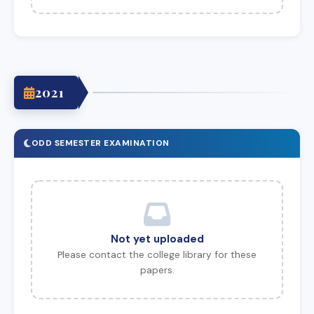
2021
ODD SEMESTER EXAMINATION
Not yet uploaded
Please contact the college library for these
papers.